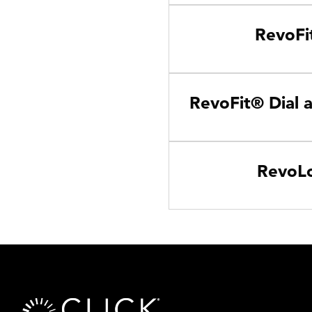
RevoFit
RevoFit® Dial 
RevoLo