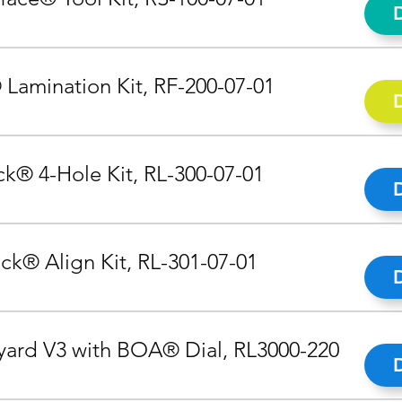
 Lamination Kit, RF-200-07-01
k® 4-Hole Kit, RL-300-07-01
ck® Align Kit, RL-301-07-01
ard V3 with BOA® Dial, RL3000-220