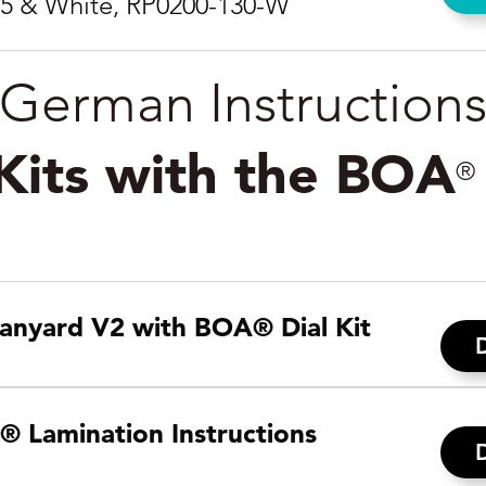
05 & White, RP0200-130-W
German Instruction
 Kits with the BOA
®
anyard V2 with BOA® Dial Kit
® Lamination Instructions