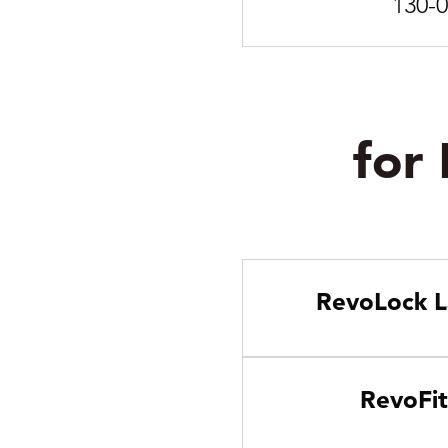
130-
for
RevoLock L
RevoFit