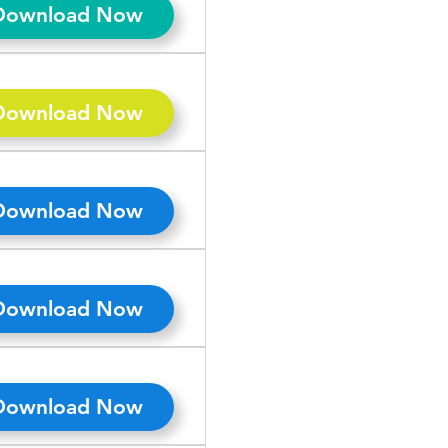
Download Now
Download Now
Download Now
Download Now
Download Now