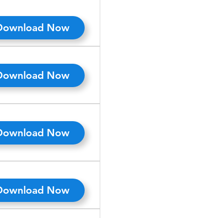
Download Now
Download Now
Download Now
Download Now