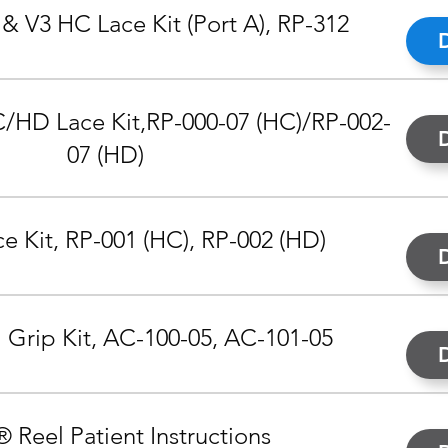
& V3 HC Lace Kit (Port A), RP-312
/HD Lace Kit,
RP-000-07 (HC)/RP-002-
07 (HD)
 Kit, RP-001 (HC), RP-002 (HD)
 Grip Kit, AC-100-05, AC-101-05
® Reel Patient Instructions