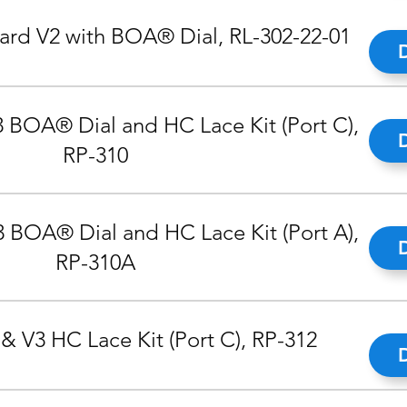
rd V2 with BOA® Dial, RL-302-22-01
 BOA® Dial and HC Lace Kit (Port C),
RP-310
 BOA® Dial and HC Lace Kit (Port A),
RP-310A
& V3 HC Lace Kit (Port C), RP-312