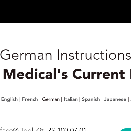
German Instruction
k Medical's Current
:
English
|
French
| German |
Italian
|
Spanish
|
Japanese
|
face® Tool Kit, RS-100-07-01