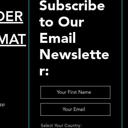
Subscribe
DER
to Our
Email
MAT
Newslette
r:
Y
o
u
App
Y
r
o
F
u
i
S
r
Select Your Country:
r