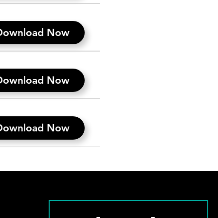
Download Now
Download Now
Download Now