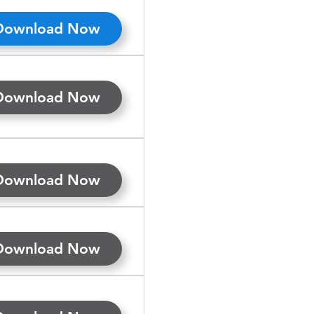
Download Now
Download Now
Download Now
Download Now