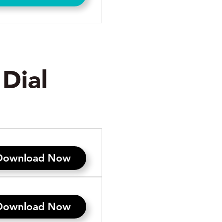
s
Dial
Download Now
Download Now