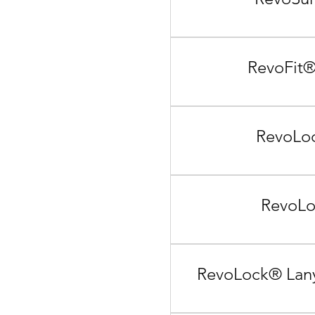
RevoFit®
RevoLoc
RevoLo
RevoLock® Lany