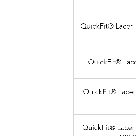
QuickFit® Lacer,
QuickFit® Lace
QuickFit® Lacer
QuickFit® Lacer 