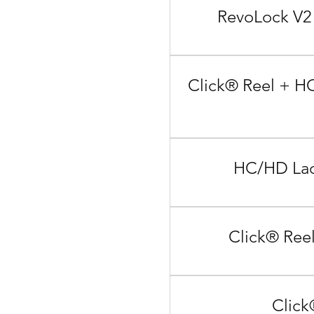
RevoLock V2 
Click® Reel + HC
HC/HD Lace
Click® Reel
Click