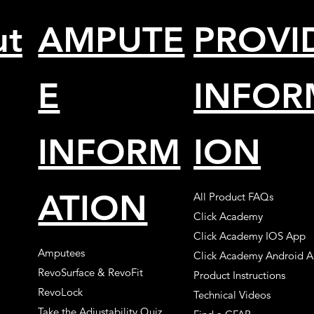
ut
AMPUTE
PROVI
E
INFOR
INFORM
ION
ATION
All Product FAQs
Click Academy
Click Academy IOS App
Amputees
Click Academy Android 
RevoSurface & RevoFit
Product Instructions
RevoLock
Technical Videos
Take the Adjustability Quiz