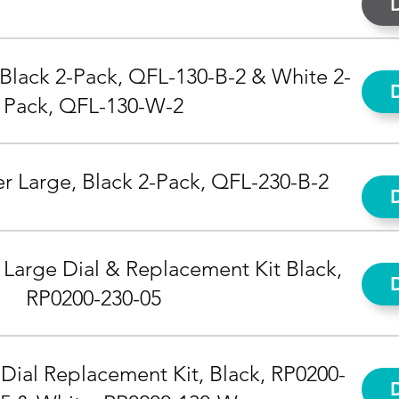
 Black 2-Pack, QFL-130-B-2 & White 2-
Pack, QFL-130-W-2
r Large, Black 2-Pack, QFL-230-B-2
 Large Dial & Replacement Kit Black,
RP0200-230-05
Dial Replacement Kit, Black, RP0200-