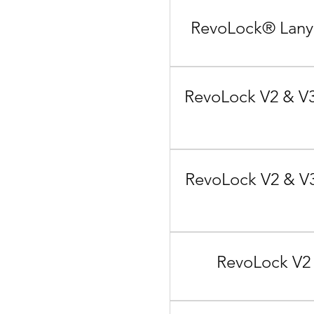
RevoLock® Lanya
RevoLock V2 & V3
RevoLock V2 & V3
RevoLock V2 