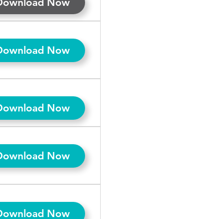
Download Now
Download Now
Download Now
Download Now
Download Now