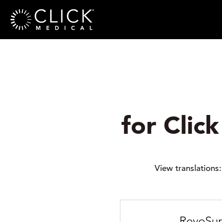
for Clic
View translations
RevoSur