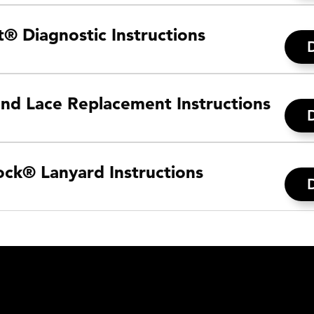
® Diagnostic Instructions
and Lace Replacement Instructions
ck® Lanyard Instructions