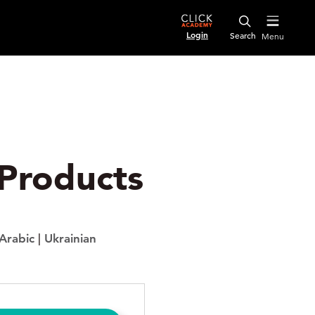
Login
Menu
s
 Products
Arabic
|
Ukrainian