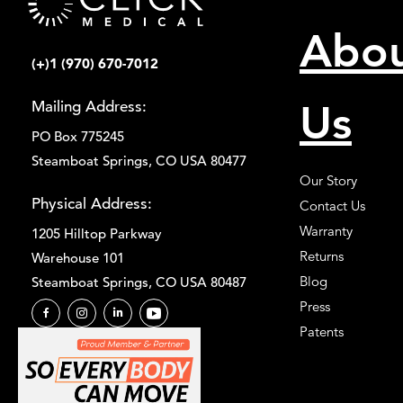
Abo
(+)1 (970) 670-7012
Us
Mailing Address:
PO Box 775245
Steamboat Springs, CO USA 80477
Our Story
Physical Address:
Contact Us
Warranty
1205 Hilltop Parkway
Returns
Warehouse 101
Blog
Steamboat Springs, CO USA 80487
Press
Patents