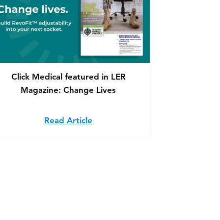
Click Medical featured in LER
Magazine: Change Lives
lp Amputees in Need
 partner, Fabtech, featured in Mountaineer Magazine
Read Article
about Click Medical featured in