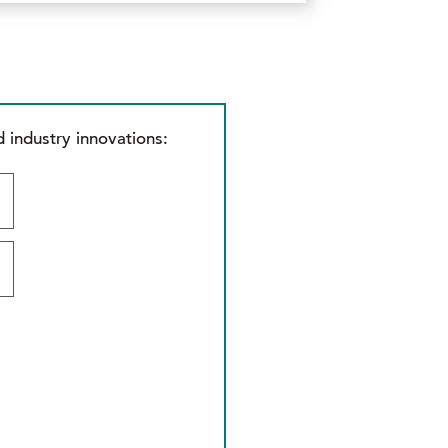
 industry innovations: