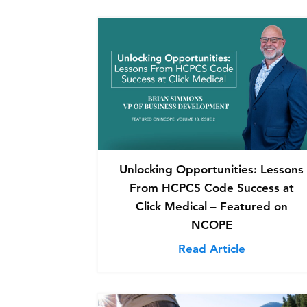
Unlocking Opportunities: Lessons
From HCPCS Code Success at
Click Medical – Featured on
NCOPE
Read Article
about Unlo