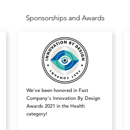
Sponsorships and Awards
We've been honored in Fast
Company's Innovation By Design
Awards 2021 in the Health
category!