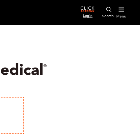
Login
Menu
edical
®