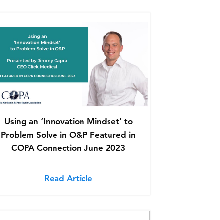
Using an ‘Innovation Mindset’ to
Problem Solve in O&P Featured in
COPA Connection June 2023
 at Click Medical – Featured on NCOPE
Late to Adjust: Retrofitting an Existing Socket – Featu
Read Article
about Using an ‘Innovation Min