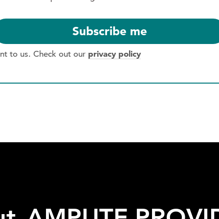
privacy policy
ant to us. Check out our
*
ut
AMPUTE
PROVI