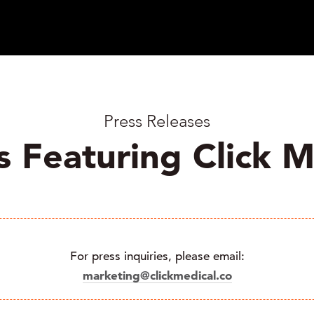
Press Releases
s Featuring Click M
For press inquiries, please email:
marketing@clickmedical.co