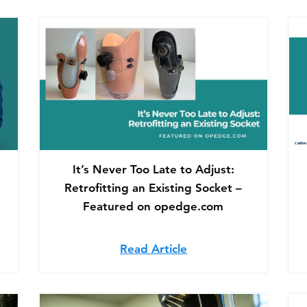
It’s Never Too Late to Adjust:
Retrofitting an Existing Socket –
Featured on opedge.com
cking Opportunities: Lessons From HCPCS Code Success
Read Article
about It’s Never Too 