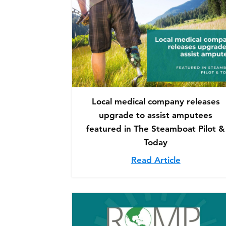
Local medical company releases
upgrade to assist amputees
featured in The Steamboat Pilot &
Today
Read Article
about Loca