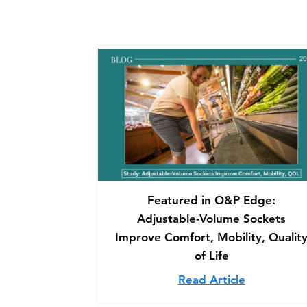
Featured in O&P Edge:
Adjustable-Volume Sockets
Improve Comfort, Mobility, Qualit
of Life
Read Article
about Feat