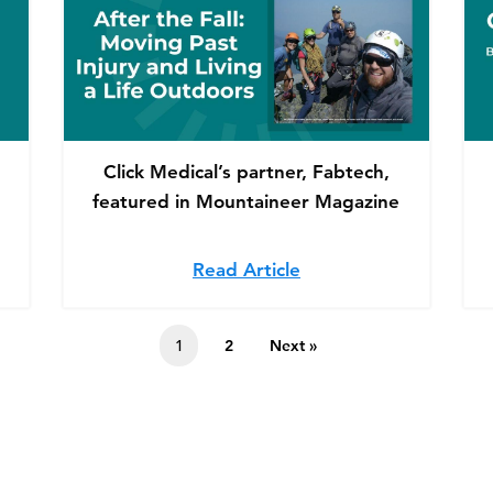
Click Medical’s partner, Fabtech,
featured in Mountaineer Magazine
k Medical partners with Range of Motion Project to He
Read Article
about Click Medical’s
1
2
Next »