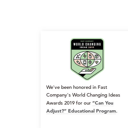
We've been honored in Fast
Company's World Changing Ideas
“Can You
Awards 2019 for our
Adjust?” Educational Program
.