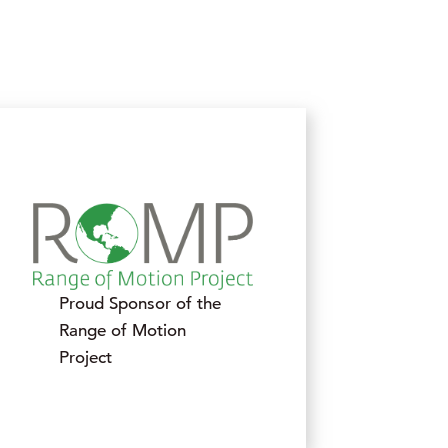
Proud Sponsor of the
Range of Motion
Project