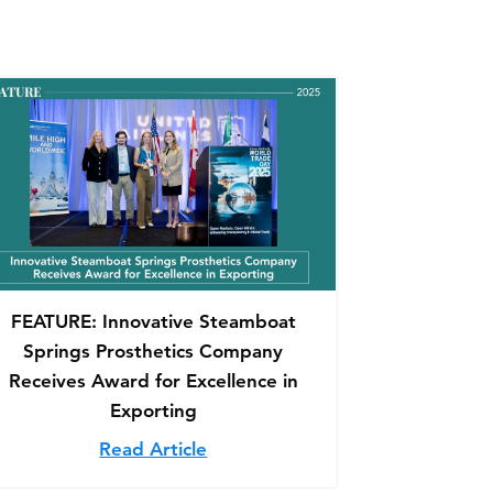
FEATURE: Innovative Steamboat
Springs Prosthetics Company
Receives Award for Excellence in
Exporting
mfort, Mobility, Quality of Life
 O&P Edge: Tools & Techniques to Mitigate Pain Associ
Read Article
about FEATURE: Innovative Stea