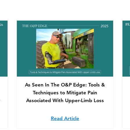
As Seen In The O&P Edge: Tools &
Techniques to Mitigate Pain
y
Associated With Upper-Limb Loss
ured in O&P Edge: Adjustable-Volume Sockets Improve Co
Read Article
about As Seen In The