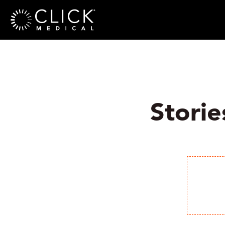
Storie