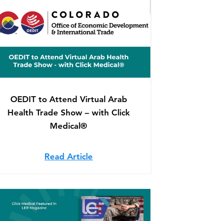
OEDIT to Attend Virtual Arab
Health Trade Show – with Click
Medical®
 featured in The Steamboat Pilot & Today
 Reel featured in LER Magazine
Read Article
about OEDIT to Attend Virtual 