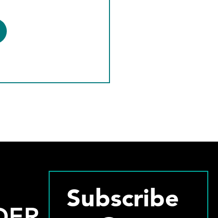
Subscribe
DER