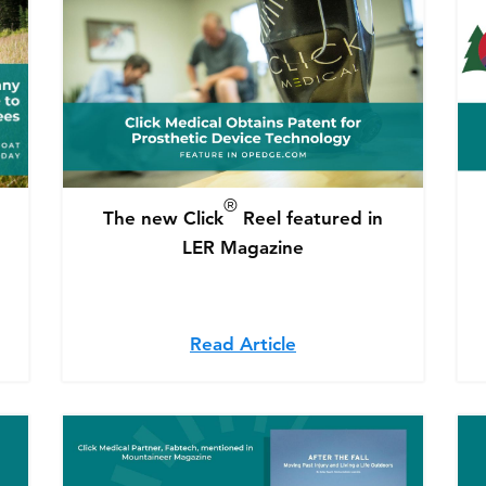
®
The new Click
Reel featured in
LER Magazine
l medical company releases upgrade to assist amputees
Read Article
about The new Click®