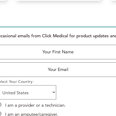
ccasional emails from Click Medical for product updates and
elect Your Country:
I am a provider or a technician.
*
*
I am an amputee/caregiver.