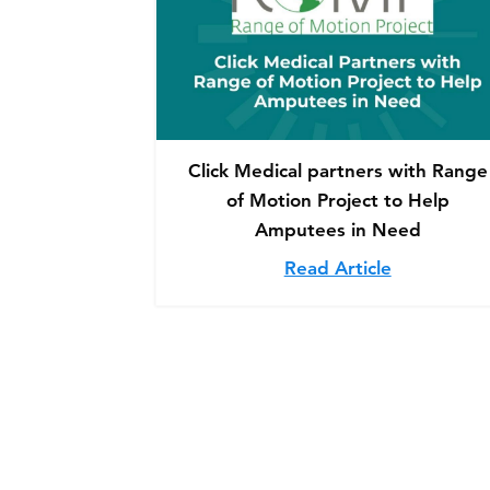
Click Medical partners with Range
of Motion Project to Help
Amputees in Need
Read Article
about Clic