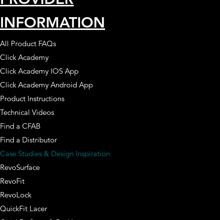
INFORMATION
All Product FAQs
Click Academy
Click Academy IOS App
Click Academy Android App
Product Instructions
Technical Videos
Find a CFAB
Find a Distributor
Case Studies & Design Inspiration
RevoSurface
RevoFit
RevoLock
QuickFit Lacer