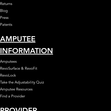
Returns
Blog
Press
Patents
AMPUTEE
INFORMATION
Amputees
RevoSurface & RevoFit
RevoLock
Take the Adjustability Quiz
Amputee Resources
Find a Provider
PROVIDER