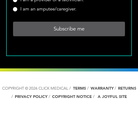
e
*
Y
r
I am an amputee/caregiver.
*
o
e
u
y
r
o
C
u
o
a
u
p
n
r
t
o
r
v
y
i
:
d
*
e
COPYRIGHT © 2026 CLICK MEDICAL /
TERMS
/
WARRANTY
/
RETURNS
r
/
PRIVACY POLICY
/
COPYRIGHT NOTICE
/
A JOYFUL SITE
o
r
a
t
e
c