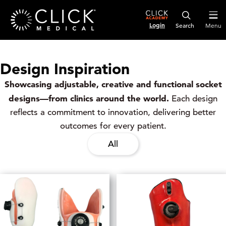
Login
Menu
Design Inspiration
Showcasing adjustable, creative and functional socket
designs—from clinics around the world.
Each design
reflects a commitment to innovation, delivering better
outcomes for every patient.
All