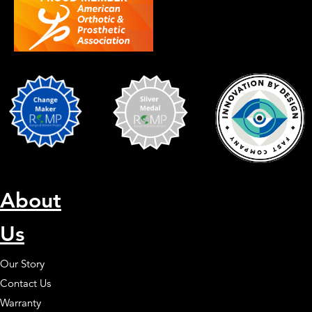
About
Us
Our Story
Contact Us
Warranty