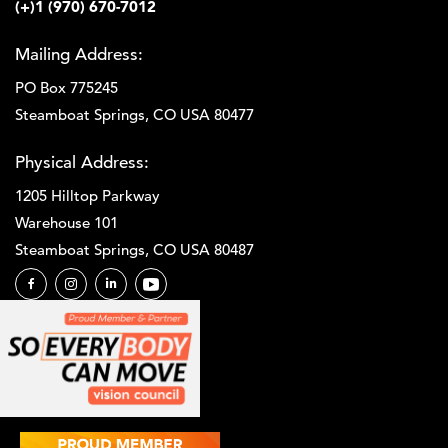
(+)1 (970) 670-7012
Mailing Address:
PO Box 775245
Steamboat Springs, CO USA 80477
Physical Address:
1205 Hilltop Parkway
Warehouse 101
Steamboat Springs, CO USA 80487