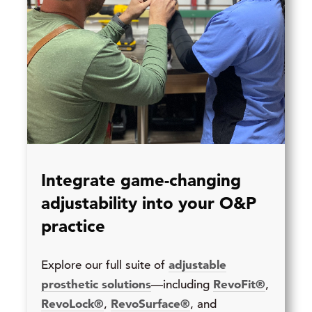
Integrate game-changing
adjustability into your O&P
practice
adjustable
Explore our full suite of
prosthetic solutions
RevoFit®
—including
,
RevoLock®
RevoSurface®
,
, and