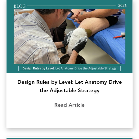
Design Rules by Level: Let Anatomy Drive
the Adjustable Strategy
Read Article
about Design Rules b