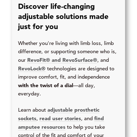
Discover life-changing
adjustable solutions made
just for you
Whether you're living with limb loss, limb
difference, or supporting someone who is,
RevoFit® and RevoSurface®
our
, and
RevoLock®
technologies are designed to
improve comfort, fit, and independence
with the twist of a dial
—all day,
everyday.
adjustable prosthetic
Learn about
sockets
read user stories
find
,
, and
amputee resources
to help you take
control of the fit and comfort of your