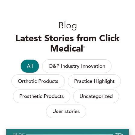
Blog
Latest Stories from Click
Medical
®
All
O&P Industry Innovation
Orthotic Products
Practice Highlight
Prosthetic Products
Uncategorized
User stories