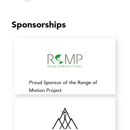
Sponsorships
Proud Sponsor of the Range of
Motion Project