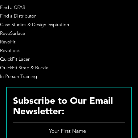
Find a CFAB
Find a Distributor
Case Studies & Design Inspiration
RevoSurface
RevoFit
RevoLock
QuickFit Lacer
QuickFit Strap & Buckle
In-Person Training
Subscribe to Our Email
Newsletter:
Y
o