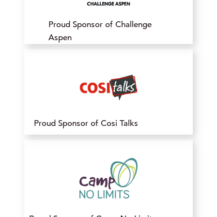
Proud Sponsor of Challenge
Aspen
Proud Sponsor of Cosi Talks