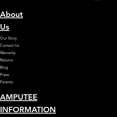
About
Us
Our Story
Contact Us
Warranty
Returns
Blog
Press
Patents
AMPUTEE
INFORMATION