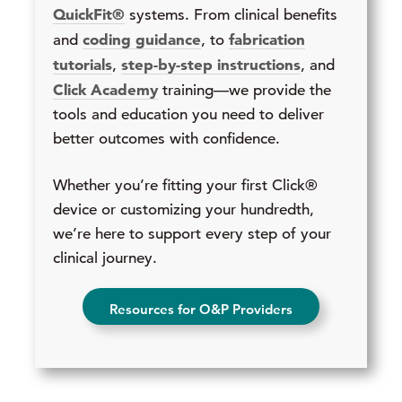
QuickFit®
systems. From clinical benefits
coding guidance
fabrication
and
, to
tutorials
step-by-step instructions
,
, and
Click Academy
training—we provide the
tools and education you need to deliver
better outcomes with confidence.
Whether you’re fitting your first Click®
device or customizing your hundredth,
we’re here to support every step of your
clinical journey.
Resources for O&P Providers