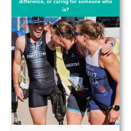
difference, or caring for someone who
is?