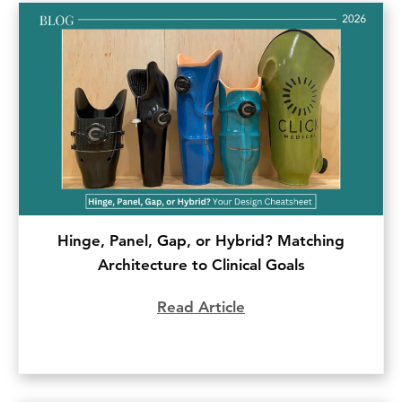
Hinge, Panel, Gap, or Hybrid? Matching
Architecture to Clinical Goals
Read Article
about Hinge, Panel, G