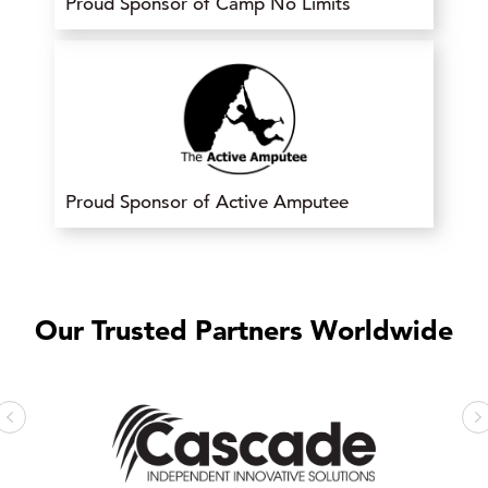
Proud Sponsor of Camp No Limits
Proud Sponsor of Active Amputee
Our Trusted Partners Worldwide
Previous
N