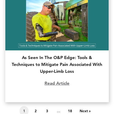
As Seen In The O&P Edge: Tools &
Techniques to Mitigate Pain Associated With
Upper-Limb Loss
Read Article
about As Seen In The
1
2
3
…
18
Next »