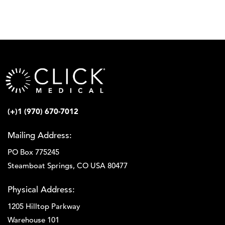
(+)1 (970) 670-7012
Mailing Address:
PO Box 775245
Steamboat Springs, CO USA 80477
Physical Address:
1205 Hilltop Parkway
Warehouse 101