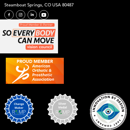
Steamboat Springs, CO USA 80487