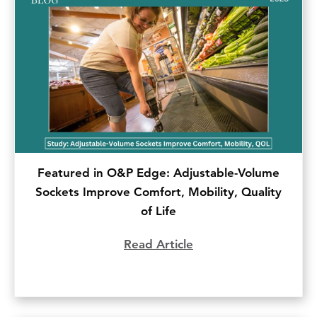
Featured in O&P Edge: Adjustable-Volume
Sockets Improve Comfort, Mobility, Quality
of Life
Read Article
about Featured in O&