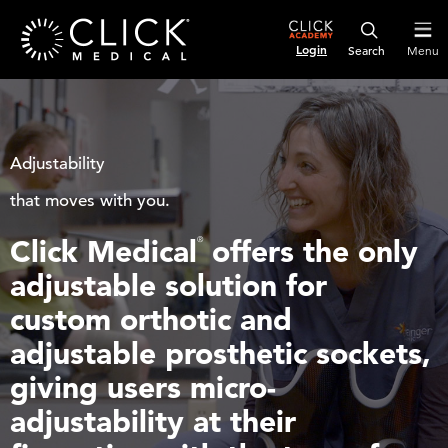
Login
Menu
Adjustability
that moves with you.
Click Medical
offers the only
®
adjustable solution for
custom orthotic and
adjustable prosthetic sockets,
giving users micro-
adjustability at their