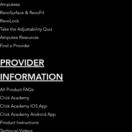
Amputees
RevoSurface & RevoFit
RevoLock
Take the Adjustability Quiz
Amputee Resources
Find a Provider
PROVIDER
INFORMATION
All Product FAQs
Click Academy
Click Academy IOS App
Click Academy Android App
Product Instructions
Technical Videos