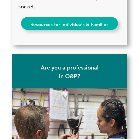
socket.
Resources for Individuals & Families
Are you a professional
in O&P?