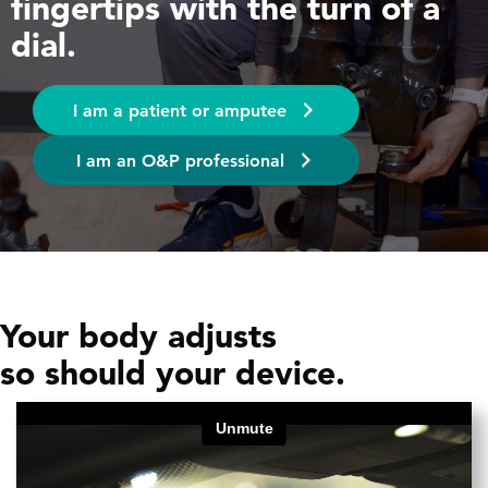
fingertips with the turn of a
dial.
I am a patient or amputee
I am an O&P professional
Your body adjusts
so should your device.