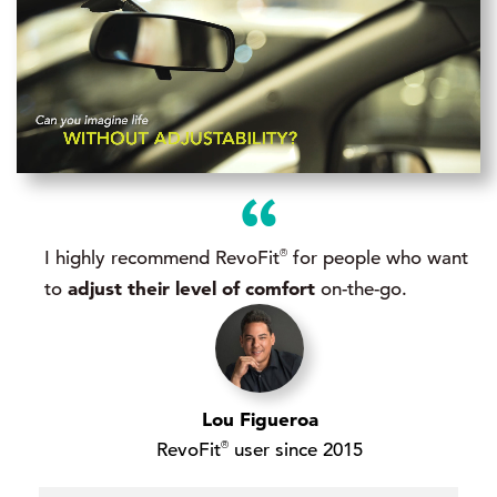
®
I highly recommend RevoFit
for people who want
adjust their level of comfort
to
on-the-go.
Lou Figueroa
®
RevoFit
user since 2015