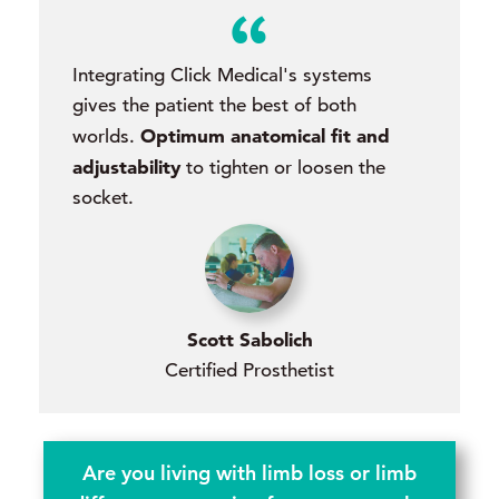
Integrating Click Medical's systems
gives the patient the best of both
Optimum anatomical fit and
worlds.
adjustability
to tighten or loosen the
socket.
Scott Sabolich
Certified Prosthetist
Are you living with limb loss or limb