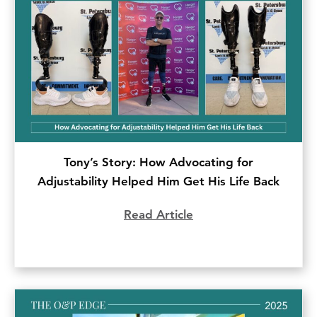
Tony’s Story: How Advocating for
Adjustability Helped Him Get His Life Back
Read Article
about Tony’s Story: H