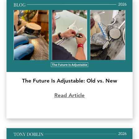
The Future Is Adjustable: Old vs. New
Read Article
about The Future Is 