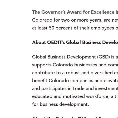
The Governor’s Award for Excellence i
Colorado for two or more years, are ne
at least 50 percent of their employees
About OEDIT’s Global Business Devel
Global Business Development (GBD) is a
supports Colorado businesses and commun
contribute to a robust and diversified e
benefit Colorado companies and elevate 
and participates in trade and investmen
educated and motivated workforce, a thr
for business development.