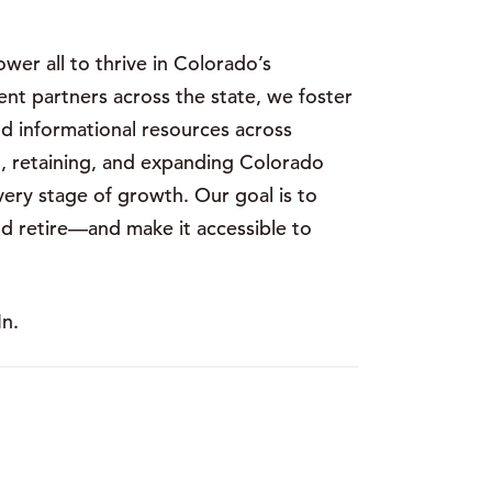
er all to thrive in Colorado’s
t partners across the state, we foster
nd informational resources across
, retaining, and expanding Colorado
very stage of growth. Our goal is to
and retire—and make it accessible to
n.