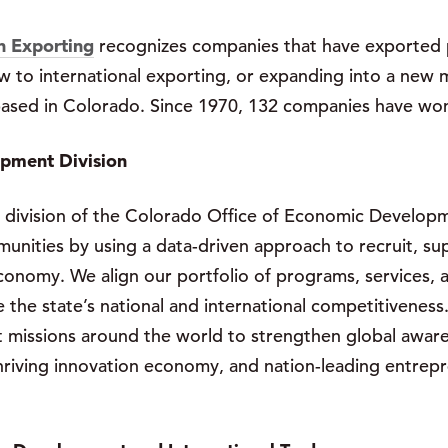
n Exporting
recognizes companies that have exported p
w to international exporting, or expanding into a new 
 based in Colorado. Since 1970, 132 companies have wo
opment Division
 division of the Colorado Office of Economic Developm
ities by using a data-driven approach to recruit, sup
conomy. We align our portfolio of programs, services, a
the state’s national and international competitiveness
t missions around the world to strengthen global aware
iving innovation economy, and nation-leading entrepren