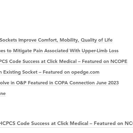
ockets Improve Comfort, Mobility, Quality of Life
es to Mitigate Pain Associated With Upper-Limb Loss
PCS Code Success at Click Medical – Featured on NCOPE
g an Existing Socket – Featured on opedge.com
 Solve in O&P Featured in COPA Connection June 2023
ine
 HCPCS Code Success at Click Medical – Featured on N