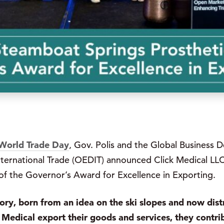
World Trade Day
, Gov. Polis and the Global Business 
ernational Trade (OEDIT) announced Click Medical LLC,
of the Governor’s Award for Excellence in Exporting.
tory, born from an idea on the ski slopes and now dist
Medical export their goods and services, they contri