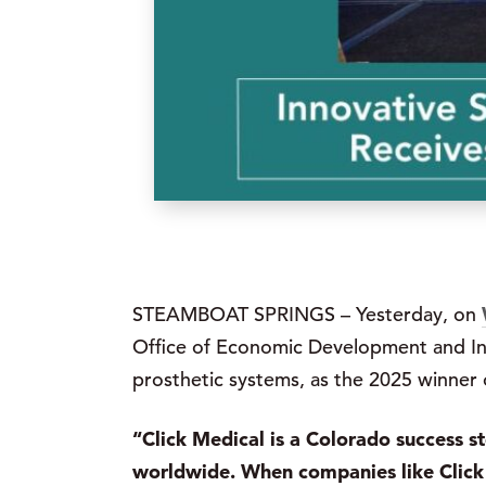
STEAMBOAT SPRINGS – Yesterday, on
Office of Economic Development and Int
prosthetic systems, as the 2025 winner 
“Click Medical is a Colorado success s
worldwide. When companies like Click 