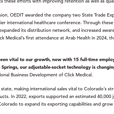
 these efforts with improving retention as well as qual
ansion, OEDIT awarded the company two State Trade Exp
ier international healthcare conference. Through thes
 expanded its distribution network, and increased awa
ick Medical’s first attendance at Arab Health in 2024, 
een vital to our growth, now with 15 full-time empl
Springs, our adjustable-socket technology is changing
ional Business Development of Click Medical.
state, making international sales vital to Colorado’s s
ucts. In 2022, exports supported an estimated 40,000 j
 Colorado to expand its exporting capabilities and grow