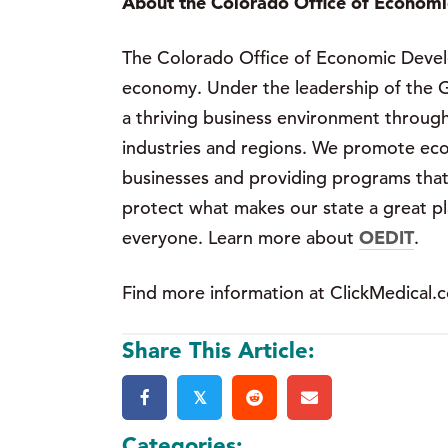
About the Colorado Office of Economi
The Colorado Office of Economic Develo
economy. Under the leadership of the G
a thriving business environment through
industries and regions. We promote eco
businesses and providing programs that 
protect what makes our state a great plac
everyone. Learn more about
OEDIT
.
Find more information at ClickMedical.
Share This Article:
𝕏
Categories: