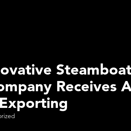
ovative Steamboat
Company Receives 
 Exporting
rized