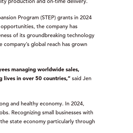
ity production and on-time delivery.
ansion Program (STEP) grants in 2024
e opportunities, the company has
reness of its groundbreaking technology
the company’s global reach has grown
oyees managing worldwide sales,
 lives in over 50 countries,”
said Jen
trong and healthy economy. In 2024,
obs. Recognizing small businesses with
 the state economy particularly through