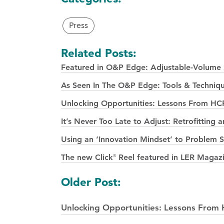
Press
Related Posts:
Featured in O&P Edge: Adjustable-Volume S
As Seen In The O&P Edge: Tools & Techniqu
Unlocking Opportunities: Lessons From HC
It’s Never Too Late to Adjust: Retrofittin
Using an ‘Innovation Mindset’ to Problem
The new Click
Reel featured in LER Magaz
®
Posts
Older Post:
navigation
Unlocking Opportunities: Lessons From