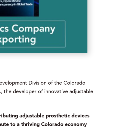
Development Division of the Colorado
 the developer of innovative adjustable
ributing adjustable prosthetic devices
bute to a thriving Colorado economy