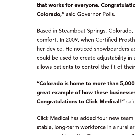
that works for everyone. Congratulation
Colorado,”
said Governor Polis.
Based in Steamboat Springs, Colorado, Cl
comfort. In 2009, when Certified Prosth
her device. He noticed snowboarders adj
could be used to create adjustability in
allows patients to control the fit of thei
“Colorado is home to more than 5,000 
great example of how these businesses
Congratulations to Click Medical!”
sai
Click Medical has added four new team
stable, long-term workforce in a rural 