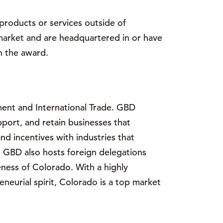
roducts or services outside of
market and are headquartered in or have
n the award.
ent and International Trade. GBD
port, and retain businesses that
nd incentives with industries that
. GBD also hosts foreign delegations
ness of Colorado. With a highly
eurial spirit, Colorado is a top market