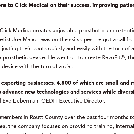
s to Click Medical on their success, improving patients
ick Medical creates adjustable prosthetic and orthotic 
etist Joe Mahon was on the ski slopes, he got a call f
usting their boots quickly and easily with the turn of
 a prosthetic device. He went on to create RevoFit®, th
r device with the turn of a dial.
exporting businesses, 4,800 of which are small and m
 advance new technologies and services while divers
d Eve Lieberman, OEDIT Executive Director.
 members in Routt County over the past four months 
area, the company focuses on providing training, intern