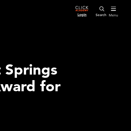
Login
Menu
 Springs
Award for