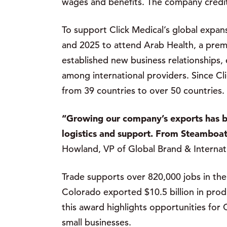
wages and benefits. The company credits
To support Click Medical’s global exp
and 2025 to attend Arab Health, a prem
established new business relationships,
among international providers. Since Cl
from 39 countries to over 50 countries.
“Growing our company’s exports has b
logistics and support. From Steamboat 
Howland, VP of Global Brand & Internat
Trade supports over 820,000 jobs in the 
Colorado exported $10.5 billion in prod
this award highlights opportunities for
small businesses.