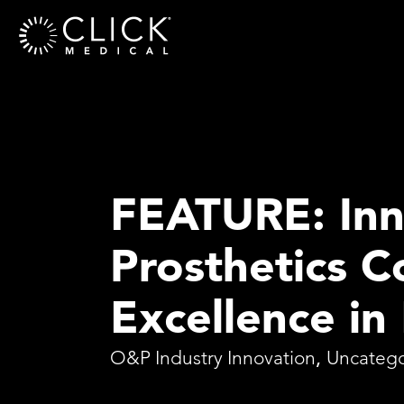
FEATURE: Inn
Prosthetics 
Excellence in
O&P Industry Innovation
,
Uncatego