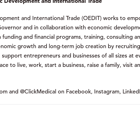
c Development and International Trade
pment and International Trade (OEDIT) works to empow
overnor and in collaboration with economic developmen
 funding and financial programs, training, consulting a
nomic growth and long-term job creation by recruiting
support entrepreneurs and businesses of all sizes at e
e to live, work, start a business, raise a family, visit 
com and @ClickMedical on Facebook, Instagram, LinkedI