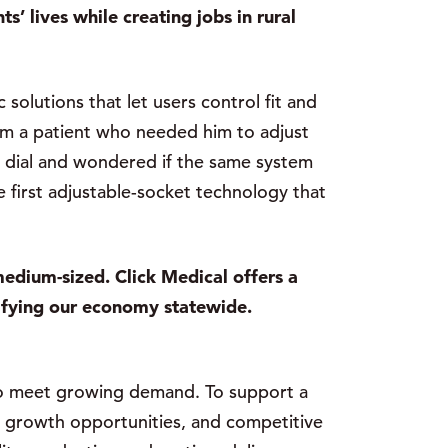
’ lives while creating jobs in rural
solutions that let users control fit and
rom a patient who needed him to adjust
 a dial and wondered if the same system
e first adjustable-socket technology that
edium-sized. Click Medical offers a
ifying our economy statewide.
to meet growing demand. To support a
al growth opportunities, and competitive