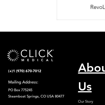
RevoL
Abo
(+)1 (970) 670-7012
Us
Mailing Address:
PO Box 775245
Steamboat Springs, CO USA 80477
Our Story