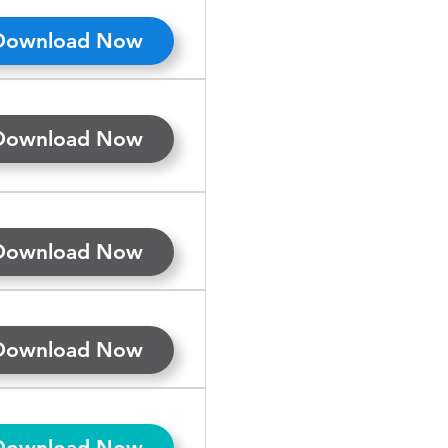
Download Now
Download Now
Download Now
Download Now
Download Now