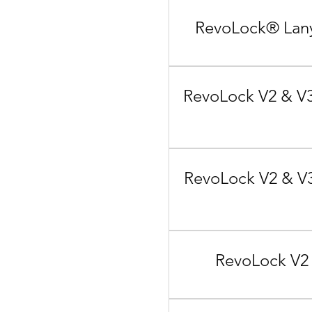
RevoLock® Lany
RevoLock V2 & V3
RevoLock V2 & V3
RevoLock V2 