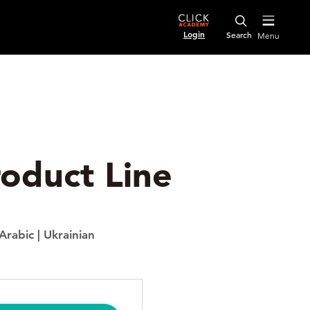
Login
Menu
roduct Line
Arabic
|
Ukrainian