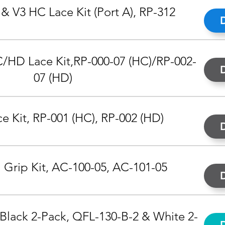
& V3 HC Lace Kit (Port A), RP-312
/HD Lace Kit,
RP-000-07 (HC)/RP-002-
07 (HD)
 Kit, RP-001 (HC), RP-002 (HD)
 Grip Kit, AC-100-05, AC-101-05
 Black 2-Pack, QFL-130-B-2 & White 2-