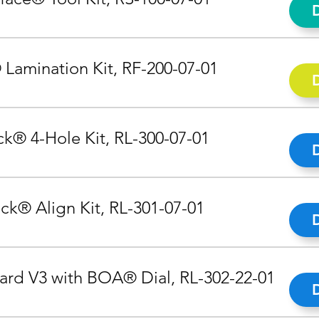
 Lamination Kit, RF-200-07-01
k® 4-Hole Kit, RL-300-07-01
ck® Align Kit, RL-301-07-01
rd V3 with BOA® Dial, RL-302-22-01