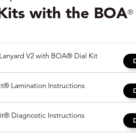
 Kits with the BOA
®
Lanyard V2 with BOA® Dial Kit
t® Lamination Instructions
t® Diagnostic Instructions