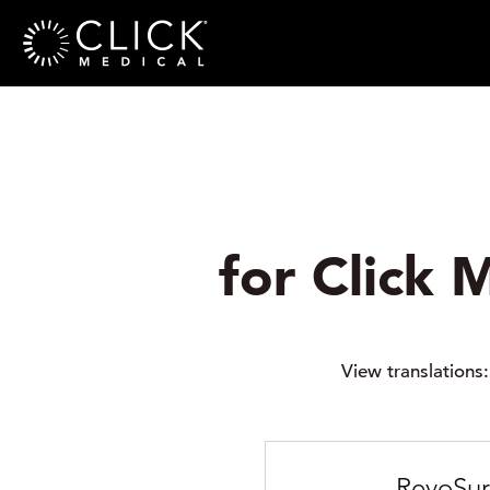
for Click 
View translations
RevoSur