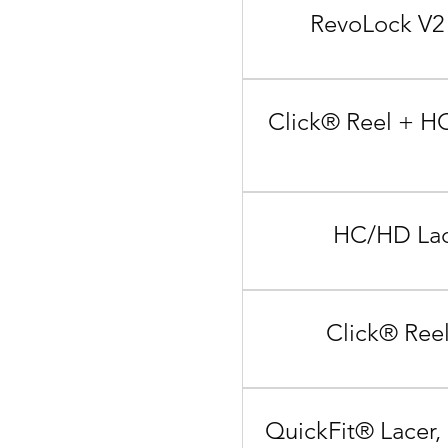
RevoLock V2 
Click® Reel + HC
HC/HD Lace
Click® Reel
QuickFit® Lacer,