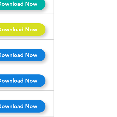
Download Now
Download Now
Download Now
Download Now
Download Now