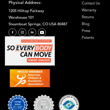
Physical Address:
Contact Us
Warranty
1205 Hilltop Parkway
Returns
Warehouse 101
Blog
Steamboat Springs, CO USA 80487
Press
Patents