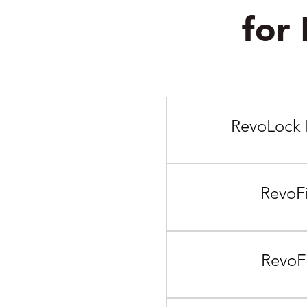
for
RevoLock 
RevoFi
RevoFi