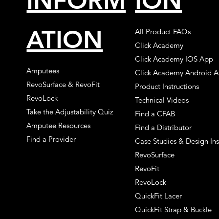
INFORM
ION
ATION
All Product FAQs
Click Academy
Click Academy IOS App
Amputees
Click Academy Android 
RevoSurface & RevoFit
Product Instructions
RevoLock
Technical Videos
Take the Adjustability Quiz
Find a CFAB
Amputee Resources
Find a Distributor
Find a Provider
Case Studies & Design Ins
RevoSurface
RevoFit
RevoLock
QuickFit Lacer
QuickFit Strap & Buckle