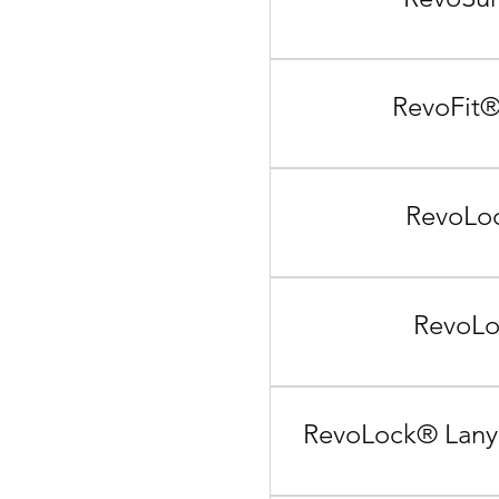
RevoFit®
RevoLoc
RevoLo
RevoLock® Lanya