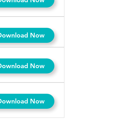
Download Now
Download Now
Download Now