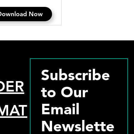
Download Now
Subscribe
DER
to Our
Email
MAT
Newslette