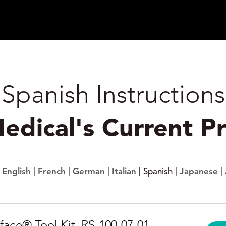
Spanish Instructions
Medical's Current P
:
English
|
French
|
German
|
Italian
| Spanish |
Japanese
|
face® Tool Kit, RS-100-07-01