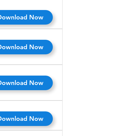
Download Now
Download Now
Download Now
Download Now