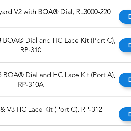
ard V2 with BOA® Dial, RL3000-220
 BOA® Dial and HC Lace Kit (Port C),
RP-310
 BOA® Dial and HC Lace Kit (Port A),
RP-310A
& V3 HC Lace Kit (Port C), RP-312