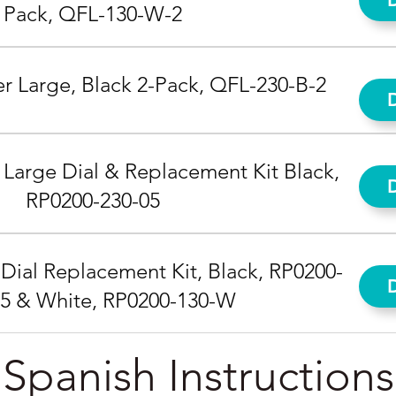
Pack, QFL-130-W-2
r Large, Black 2-Pack, QFL-230-B-2
 Large Dial & Replacement Kit Black,
RP0200-230-05
Dial Replacement Kit, Black, RP0200-
05 & White, RP0200-130-W
Spanish Instructions