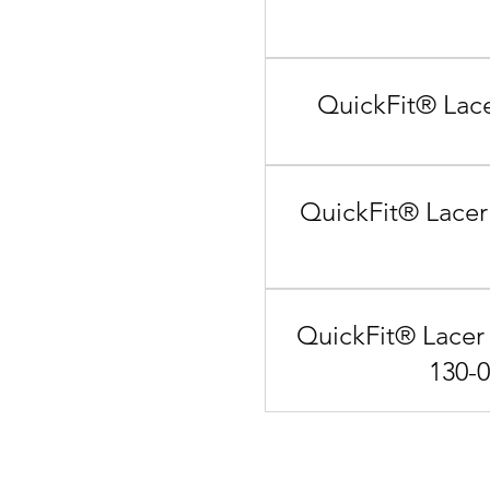
QuickFit® Lace
QuickFit® Lacer
QuickFit® Lacer 
130-