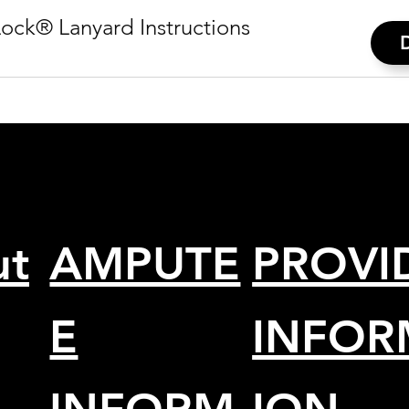
ock® Lanyard Instructions
ut
AMPUTE
PROVI
E
INFOR