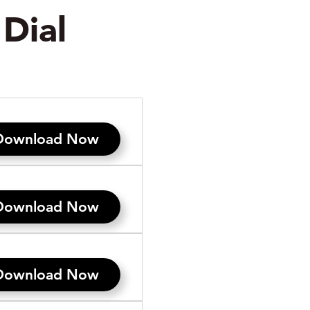
Dial
Download Now
Download Now
Download Now