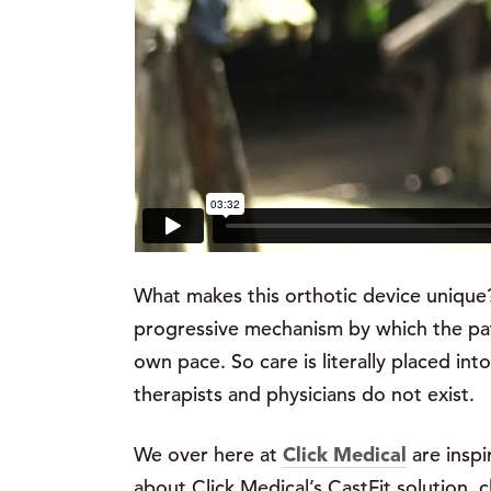
What makes this orthotic device unique? W
progressive mechanism by which the pat
own pace. So care is literally placed i
therapists and physicians do not exist.
We over here at
Click Medical
are inspi
about Click Medical’s CastFit solution, c