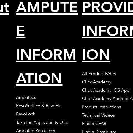
ut
AMPUTE
PROVI
E
INFOR
INFORM
ION
ATION
All Product FAQs
Click Academy
Click Academy IOS App
Amputees
Click Academy Android 
RevoSurface & RevoFit
Product Instructions
RevoLock
Technical Videos
Take the Adjustability Quiz
Find a CFAB
Amputee Resources
Find a Distributor