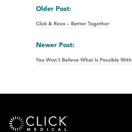
Posts
Older Post:
navigation
Click & Revo – Better Together
Newer Post:
You Won’t Believe What Is Possible With 