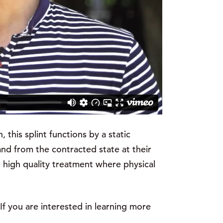
 this splint functions by a static
nd from the contracted state at their
e high quality treatment where physical
If you are interested in learning more