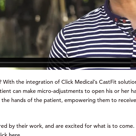
ith the integration of Click Medical’s CastFit solution,
ient can make micro-adjustments to open his or her ha
nto the hands of the patient, empowering them to receiv
red by their work, and are excited for what is to come. 
lick
here
.