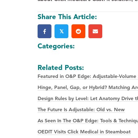
Share This Article:
𝕏
Categories:
Related Posts:
Featured in O&P Edge: Adjustable-Volume S
Hinge, Panel, Gap, or Hybrid? Matching Arch
Design Rules by Level: Let Anatomy Drive t
The Future Is Adjustable: Old vs. New
As Seen In The O&P Edge: Tools & Techniqu
OEDIT Visits Click Medical in Steamboat