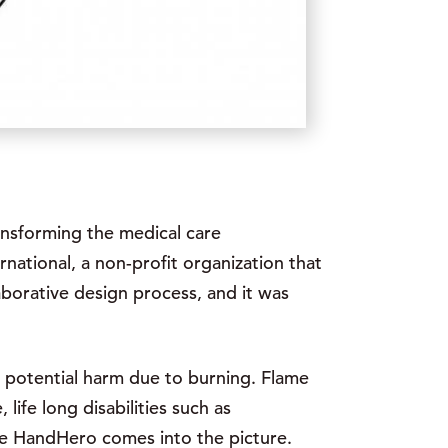
ransforming the medical care
rnational, a non-profit organization that
aborative design process, and it was
s potential harm due to burning. Flame
ife long disabilities such as
here HandHero comes into the picture.