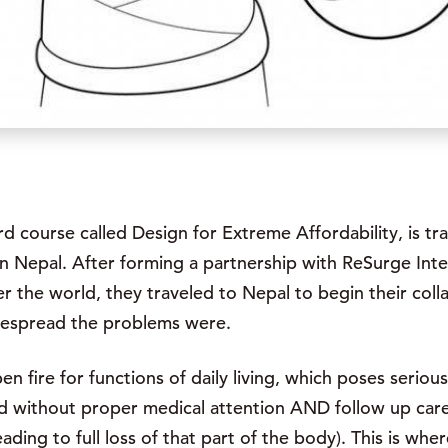
rd course called Design for Extreme Affordability, is t
 in Nepal. After forming a partnership with ReSurge Inte
er the world, they traveled to Nepal to begin their coll
despread the problems were.
 fire for functions of daily living, which poses seriou
 without proper medical attention AND follow up care, l
leading to full loss of that part of the body). This is w