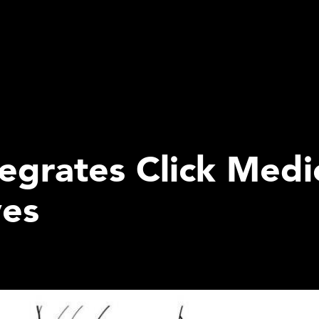
grates Click Medic
ves