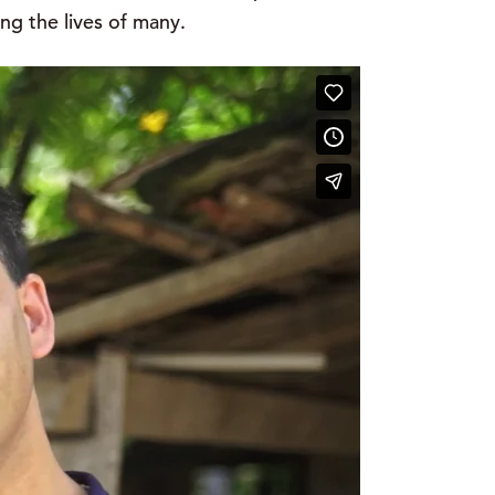
ng the lives of many.