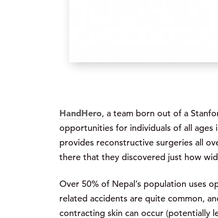
HandHero
, a team born out of a Stanfo
opportunities for individuals of all ages
provides reconstructive surgeries all ov
there that they discovered just how wi
Over 50% of Nepal’s population uses open
related accidents are quite common, and
contracting skin can occur (potentially 