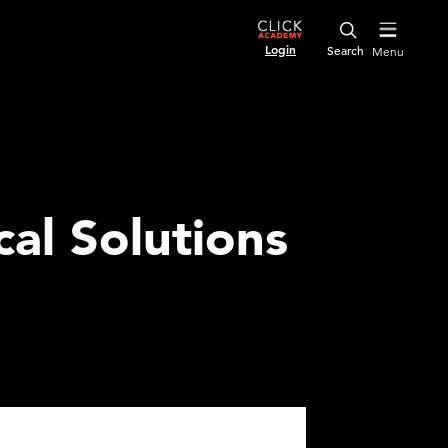
Login
Menu
al Solutions