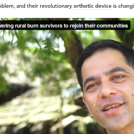
roblem, and their revolutionary
orthotic device
is changi