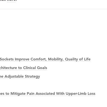
ockets Improve Comfort, Mobility, Quality of Life
itecture to Clinical Goals
he Adjustable Strategy
es to Mitigate Pain Associated With Upper-Limb Loss