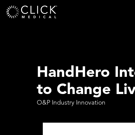
HandHero Inte
to Change Li
O&P Industry Innovation