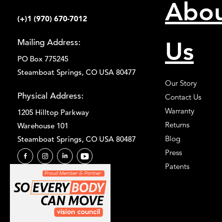
Abo
(+)1 (970) 670-7012
Us
Mailing Address:
PO Box 775245
Steamboat Springs, CO USA 80477
Our Story
Physical Address:
Contact Us
Warranty
1205 Hilltop Parkway
Returns
Warehouse 101
Blog
Steamboat Springs, CO USA 80487
Press
Patents