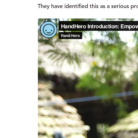
They have identified this as a serious p