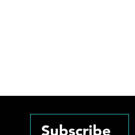
Subscribe