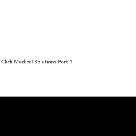
Click Medical Solutions Part 1