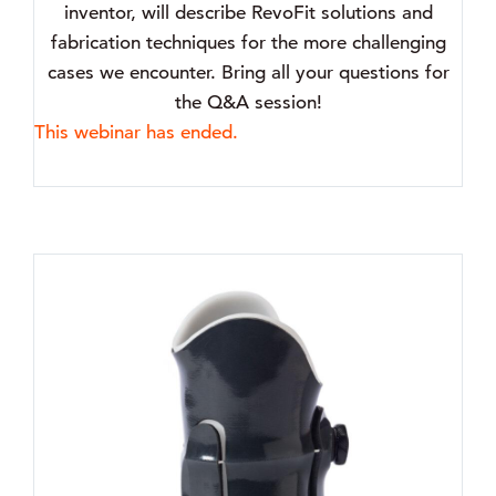
inventor, will describe RevoFit solutions and
fabrication techniques for the more challenging
cases we encounter. Bring all your questions for
the Q&A session!
This webinar has ended.