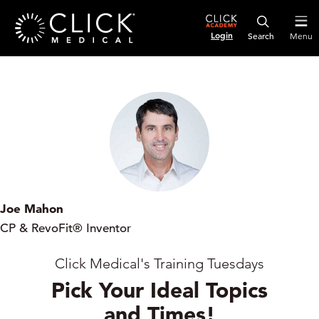
Login
Menu
Joe Mahon
CP & RevoFit® Inventor
Click Medical's Training Tuesdays
Pick Your Ideal Topics
and Times!