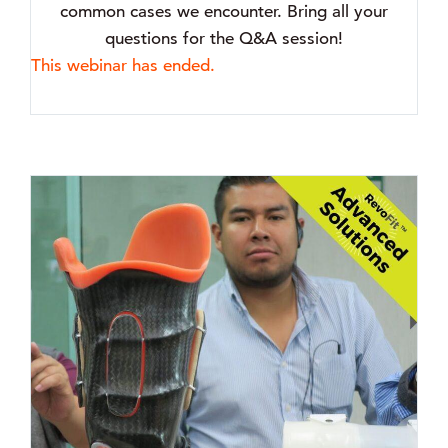
common cases we encounter. Bring all your
questions for the Q&A session!
This webinar has ended.