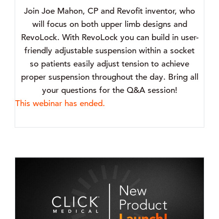
Join Joe Mahon, CP and Revofit inventor, who
will focus on both upper limb designs and
RevoLock. With RevoLock you can build in user-
friendly adjustable suspension within a socket
so patients easily adjust tension to achieve
proper suspension throughout the day. Bring all
your questions for the Q&A session!
This webinar has ended.