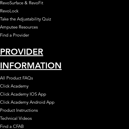
RevoSurface & RevoFit
RevoLock
Take the Adjustability Quiz
Amputee Resources
Find a Provider
PROVIDER
INFORMATION
All Product FAQs
Click Academy
Click Academy IOS App
Click Academy Android App
Product Instructions
Technical Videos
Find a CFAB