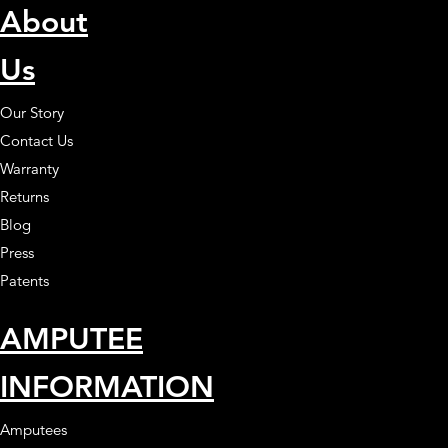
About
Us
Our Story
Contact Us
Warranty
Returns
Blog
Press
Patents
AMPUTEE
INFORMATION
Amputees