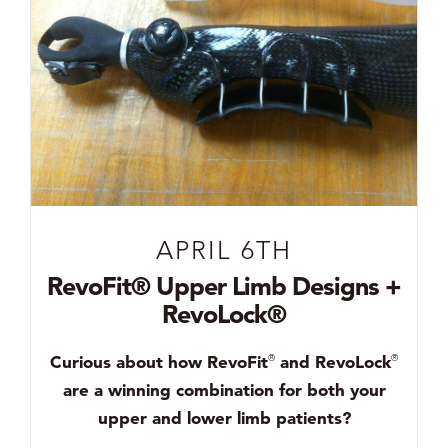
APRIL 6TH
RevoFit® Upper Limb Designs +
RevoLock®
Curious about how RevoFit
and RevoLock
®
®
are a winning combination for both your
upper and lower limb patients?