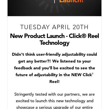
TUESDAY APRIL 20TH
New Product Launch - Click® Reel
Technology
Didn’t think user-friendly adjustability could
get any better?! We listened to your
feedback and you’ll be excited to see the
future of adjustability in the NEW Click
®
Reel!
Stringently tested with our partners, we are
excited to launch this new technology and
showcase a serious upgrade of our entire