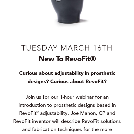
TUESDAY MARCH 16TH
New To RevoFit®
Curious about adjustability in prosthetic
designs? Curious about RevoFit?
Join us for our 1-hour webinar for an
introduction to prosthetic designs based in
®
RevoFit
adjustability. Joe Mahon, CP and
RevoFit inventor will describe RevoFit solutions
and fabrication techniques for the more