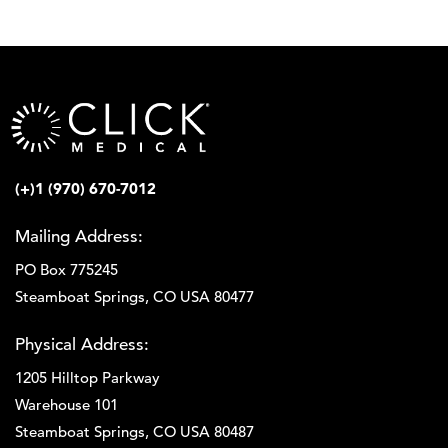
(+)1 (970) 670-7012
Mailing Address:
PO Box 775245
Steamboat Springs, CO USA 80477
Physical Address:
1205 Hilltop Parkway
Warehouse 101
Steamboat Springs, CO USA 80487