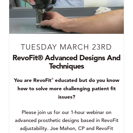
TUESDAY MARCH 23RD
RevoFit® Advanced Designs And
Techniques
You are RevoFit
educated but do you know
®
how to solve more challenging patient fit
issues?
Please join us for our 1-hour webinar on
advanced prosthetic designs based in RevoFit
adjustability. Joe Mahon, CP and RevoFit