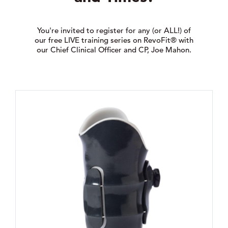
You're invited to register for any (or ALL!) of
our free LIVE training series on RevoFit® with
our Chief Clinical Officer and CP, Joe Mahon.