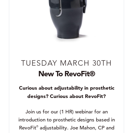
TUESDAY MARCH 30TH
New To RevoFit®
Curious about adjustability in prosthetic
designs? Curious about RevoFit?
Join us for our (1 HR) webinar for an
introduction to prosthetic designs based in
®
RevoFit
adjustability. Joe Mahon, CP and