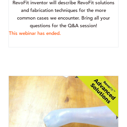
RevoFit inventor will describe RevoFit solutions
and fabrication techniques for the more
common cases we encounter. Bring all your
questions for the Q&A session!
This webinar has ended.