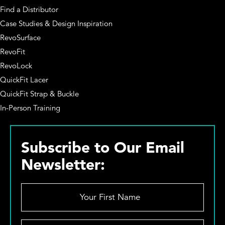
Find a Distributor
Case Studies & Design Inspiration
RevoSurface
RevoFit
RevoLock
QuickFit Lacer
QuickFit Strap & Buckle
In-Person Training
Subscribe to Our Email
Newsletter:
Y
o
u
r
Y