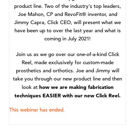
product line. Two of the industry’s top leaders,
Joe Mahon, CP and RevoFit® inventor, and
Jimmy Capra, Click CEO, will present what we
have been up to over the last year and what is
coming in July 2021!
Join us as we go over our one-of-a-kind Click
Reel, made exclusively for custom-made
prosthetics and orthotics. Joe and Jimmy will
take you through our new product line and then
how we are making fabrication
look at
techniques EASIER with our new Click Reel.
This webinar has ended.