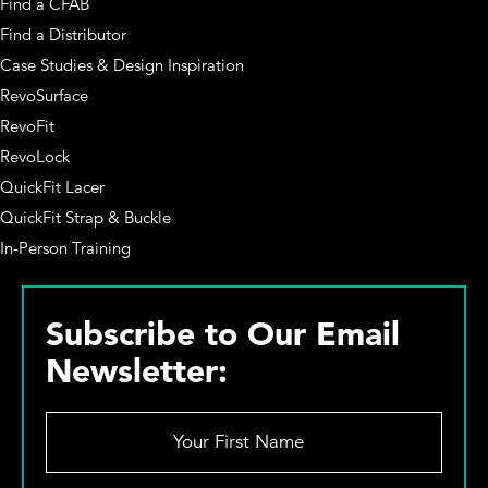
Find a CFAB
Find a Distributor
Case Studies & Design Inspiration
RevoSurface
RevoFit
RevoLock
QuickFit Lacer
QuickFit Strap & Buckle
In-Person Training
Subscribe to Our Email
Newsletter:
Y
o
u