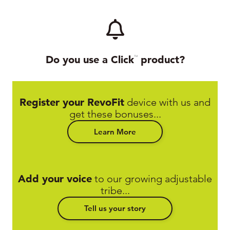
Do you use a Click
product?
TM
Register your RevoFit
device with us and
get these bonuses...
Learn More
Add your voice
to our growing adjustable
tribe...
Tell us your story