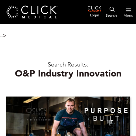
Login
Menu
-->
Search Results:
O&P Industry Innovation