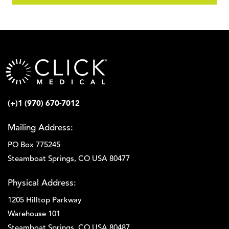
(+)1 (970) 670-7012
Mailing Address:
PO Box 775245
Steamboat Springs, CO USA 80477
Physical Address:
1205 Hilltop Parkway
Warehouse 101
Steamboat Springs, CO USA 80487