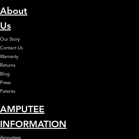
About
Us
Our Story
Contact Us
Warranty
Returns
Blog
Press
Patents
AMPUTEE
INFORMATION
Amputees