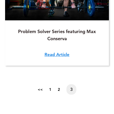
Problem Solver Series featuring Max
Conserva
Read Article
3
<<
1
2