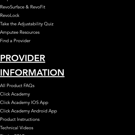
RevoSurface & RevoFit
RevoLock
Take the Adjustability Quiz
Amputee Resources
Find a Provider
PROVIDER
INFORMATION
All Product FAQs
Click Academy
Click Academy IOS App
Click Academy Android App
Product Instructions
Technical Videos