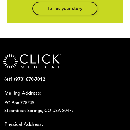
Tell us your story
(+)1 (970) 670-7012
Mailing Address:
PO Box 775245
Steamboat Springs, CO USA 80477
Physical Address: