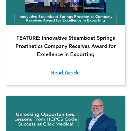
FEATURE: Innovative Steamboat Springs
Prosthetics Company Receives Award for
Excellence in Exporting
Read Article