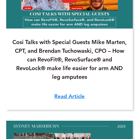
Cosi Talks with Special Guests Mike Marten,
CPT, and Brendan Tuchowaski, CPO – How
can RevoFit®, RevoSurface® and
RevoLock® make life easier for arm AND
leg amputees
Read Article