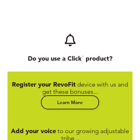
Do you use a Click
product?
TM
Register your RevoFit
device with us and
get these bonuses...
Learn More
Add your voice
to our growing adjustable
tribe...