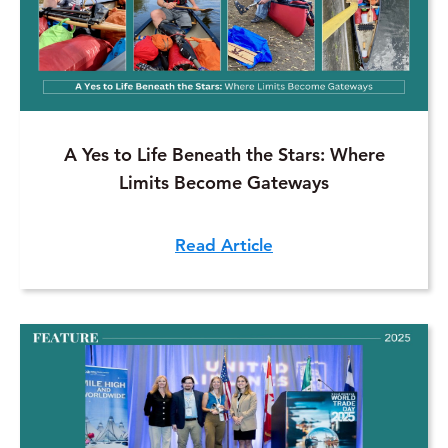
A Yes to Life Beneath the Stars: Where
Limits Become Gateways
Read Article