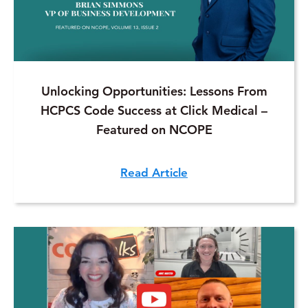
Unlocking Opportunities: Lessons From
HCPCS Code Success at Click Medical –
Featured on NCOPE
Read Article