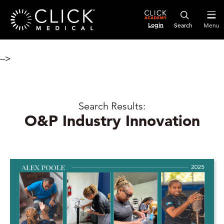
Login
Menu
-->
Search Results:
O&P Industry Innovation