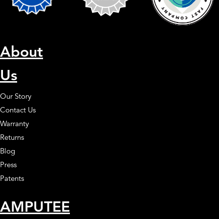
About
Us
Our Story
Contact Us
Warranty
Returns
Blog
Press
Patents
AMPUTEE