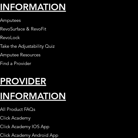
INFORMATION
Amputees
RevoSurface & RevoFit
RevoLock
Take the Adjustability Quiz
Amputee Resources
Find a Provider
PROVIDER
INFORMATION
All Product FAQs
Click Academy
Click Academy IOS App
Click Academy Android App