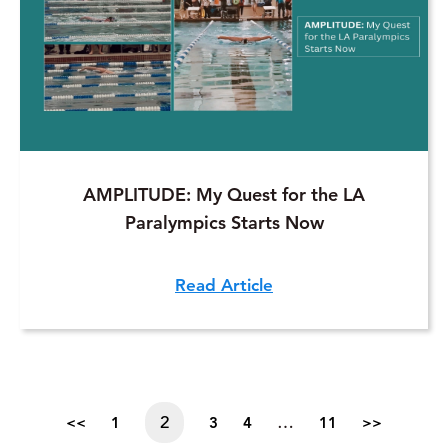
AMPLITUDE: My Quest for the LA
Paralympics Starts Now
Read Article
2
…
<<
1
3
4
11
>>