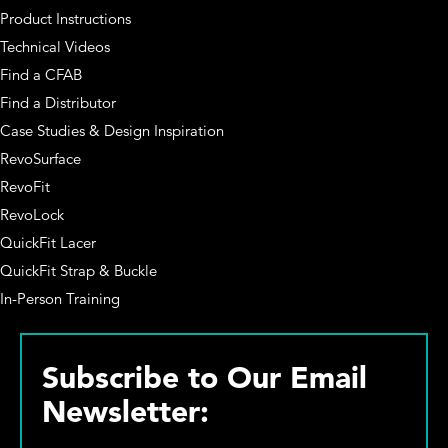
Product Instructions
Technical Videos
Find a CFAB
Find a Distributor
Case Studies & Design Inspiration
RevoSurface
RevoFit
RevoLock
QuickFit Lacer
QuickFit Strap & Buckle
In-Person Training
Subscribe to Our Email
Newsletter: