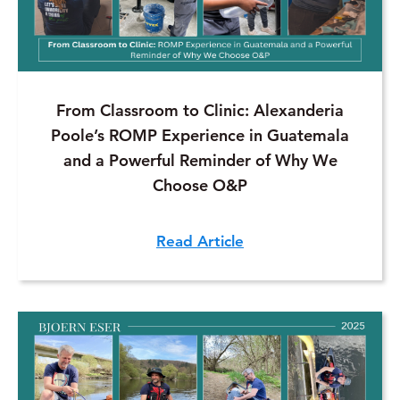
From Classroom to Clinic: Alexanderia
Poole’s ROMP Experience in Guatemala
and a Powerful Reminder of Why We
Choose O&P
Read Article