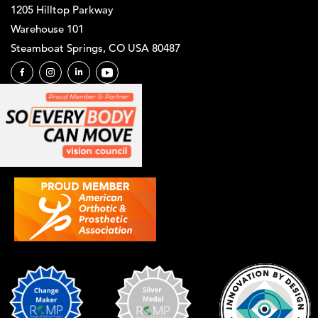
1205 Hilltop Parkway
Warehouse 101
Steamboat Springs, CO USA 80487