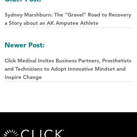
navigation
Sydney Marshburn: The “Gravel” Road to Recovery
a Story about an AK Amputee Athlete
Newer Post:
Click Medical Invites Business Partners, Prosthetists
and Technicians to Adopt Innovative Mindset and
Inspire Change