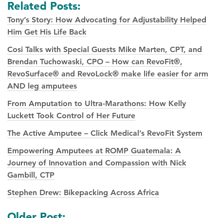
Related Posts:
Tony’s Story: How Advocating for Adjustability Helped
Him Get His Life Back
Cosi Talks with Special Guests Mike Marten, CPT, and
Brendan Tuchowaski, CPO – How can RevoFit®,
RevoSurface® and RevoLock® make life easier for arm
AND leg amputees
From Amputation to Ultra-Marathons: How Kelly
Luckett Took Control of Her Future
The Active Amputee – Click Medical’s RevoFit System
Empowering Amputees at ROMP Guatemala: A
Journey of Innovation and Compassion with Nick
Gambill, CTP
Stephen Drew: Bikepacking Across Africa
Posts
Older Post: