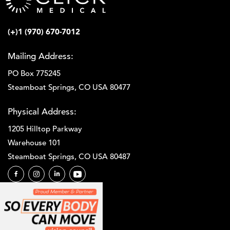
(+)1 (970) 670-7012
Mailing Address:
PO Box 775245
Steamboat Springs, CO USA 80477
Physical Address:
1205 Hilltop Parkway
Warehouse 101
Steamboat Springs, CO USA 80487