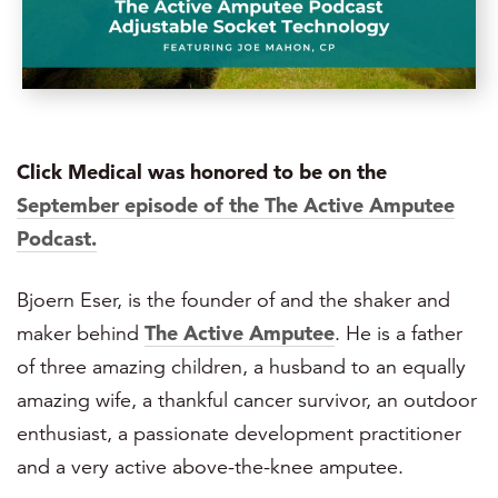
Click Medical was honored to be on the
September episode of the The Active Amputee
Podcast.
Bjoern Eser, is the founder of and the shaker and
maker behind
The Active Amputee
. He is a father
of three amazing children, a husband to an equally
amazing wife, a thankful cancer survivor, an outdoor
enthusiast, a passionate development practitioner
and a very active above-the-knee amputee.