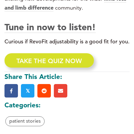
and limb difference
community.
Tune in now to listen!
Curious if RevoFit adjustability is a good fit for you.
TAKE THE QUIZ NOW
Share This Article:
𝕏
Categories:
patient stories