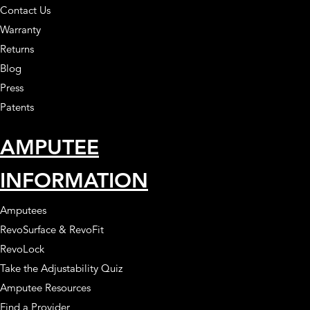
Contact Us
Warranty
Returns
Blog
Press
Patents
AMPUTEE
INFORMATION
Amputees
RevoSurface & RevoFit
RevoLock
Take the Adjustability Quiz
Amputee Resources
Find a Provider