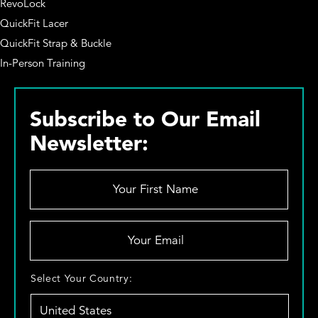
RevoLock
QuickFit Lacer
QuickFit Strap & Buckle
In-Person Training
Subscribe to Our Email
Newsletter:
Y
o
u
r
Y
F
o
i
u
r
r
S
Select Your Country:
s
E
e
t
m
l
N