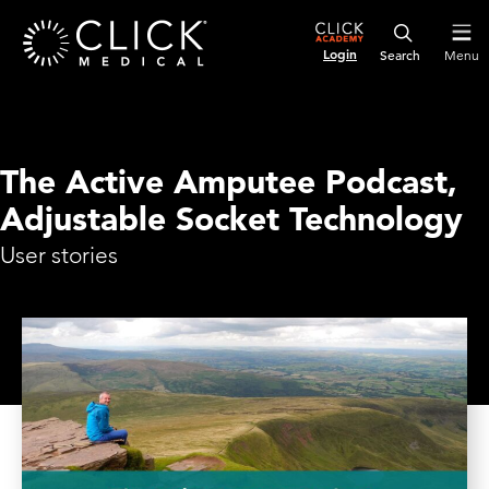
Login
Menu
The Active Amputee Podcast,
Adjustable Socket Technology
User stories