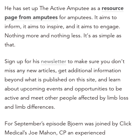
He has set up The Active Amputee as a
resource
page from amputees
for amputees. It aims to
inform, it aims to inspire, and it aims to engage.
Nothing more and nothing less. It‘s as simple as
that.
Sign up for his
newsletter
to make sure you don‘t
miss any new articles, get additional information
beyond what is published on this site, and learn
about upcoming events and opportunities to be
active and meet other people affected by limb loss
and limb differences.
For September’s episode Bjoern was joined by Click
Medical’s Joe Mahon, CP
an experienced