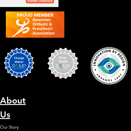
About
Us
Our Story