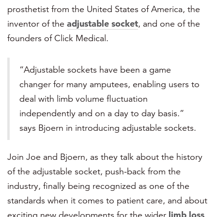
prosthetist from the United States of America, the
inventor of the
adjustable socket
, and one of the
founders of Click Medical.
“Adjustable sockets have been a game
changer for many amputees, enabling users to
deal with limb volume fluctuation
independently and on a day to day basis.”
says Bjoern in introducing adjustable sockets.
Join Joe and Bjoern, as they talk about the history
of the adjustable socket, push-back from the
industry, finally being recognized as one of the
standards when it comes to patient care, and about
exciting new developments for the wider
limb loss