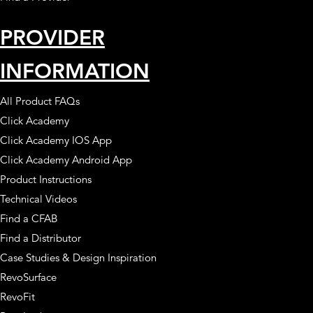
PROVIDER
INFORMATION
All Product FAQs
Click Academy
Click Academy IOS App
Click Academy Android App
Product Instructions
Technical Videos
Find a CFAB
Find a Distributor
Case Studies & Design Inspiration
RevoSurface
RevoFit