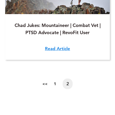
Chad Jukes: Mountaineer | Combat Vet |
PTSD Advocate | RevoFit User
Read Article
2
<<
1