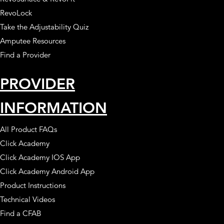
RevoLock
Take the Adjustability Quiz
Amputee Resources
Find a Provider
PROVIDER
INFORMATION
All Product FAQs
Click Academy
Click Academy IOS App
Click Academy Android App
Product Instructions
Technical Videos
Find a CFAB