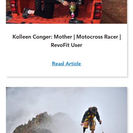
Kolleen Conger: Mother | Motocross Racer |
RevoFit User
Read Article