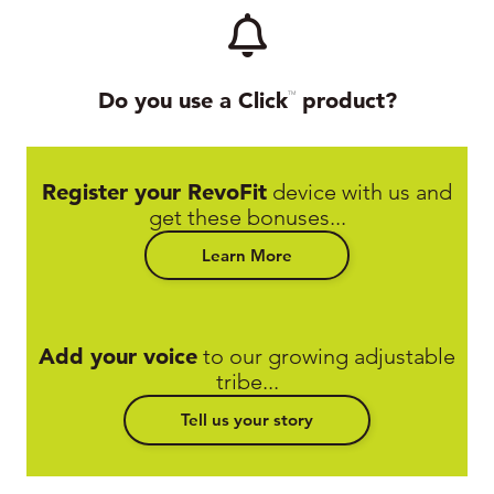
Do you use a Click
product?
TM
Register your RevoFit
device with us and
get these bonuses...
Learn More
Add your voice
to our growing adjustable
tribe...
Tell us your story