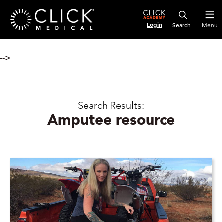
Login
Menu
-->
Search Results:
Amputee resource