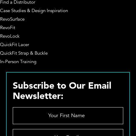
Find a Distributor
Case Studies & Design Inspiration
RevoSurface
RevoFit
RevoLock
QuickFit Lacer
QuickFit Strap & Buckle
In-Person Training
Subscribe to Our Email
Newsletter:
Y
o
u
r
Y