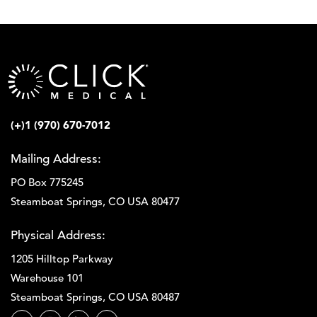
(+)1 (970) 670-7012
Mailing Address:
PO Box 775245
Steamboat Springs, CO USA 80477
Physical Address:
1205 Hilltop Parkway
Warehouse 101
Steamboat Springs, CO USA 80487