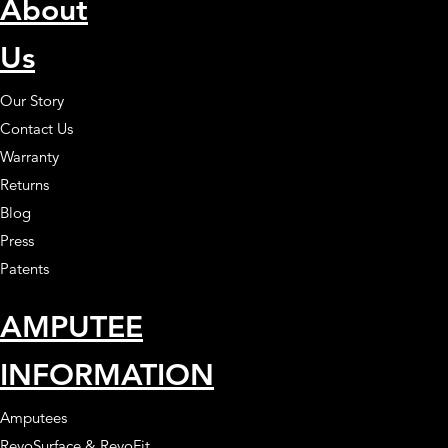
About
Us
Our Story
Contact Us
Warranty
Returns
Blog
Press
Patents
AMPUTEE
INFORMATION
Amputees
RevoSurface & RevoFit