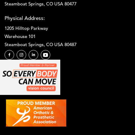
Steamboat Springs, CO USA 80477
Physical Address:
1205 Hilltop Parkway
Warehouse 101
Steamboat Springs, CO USA 80487