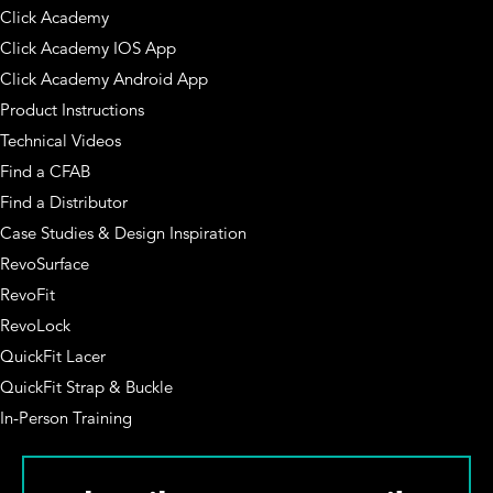
Click Academy
Click Academy IOS App
Click Academy Android App
Product Instructions
Technical Videos
Find a CFAB
Find a Distributor
Case Studies & Design Inspiration
RevoSurface
RevoFit
RevoLock
QuickFit Lacer
QuickFit Strap & Buckle
In-Person Training