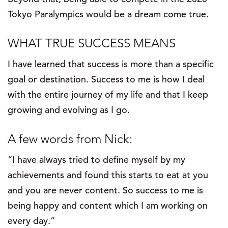
Tokyo Paralympics would be a dream come true.
WHAT TRUE SUCCESS MEANS
I have learned that success is more than a specific
goal or destination. Success to me is how I deal
with the entire journey of my life and that I keep
growing and evolving as I go.
A few words from Nick:
“I have always tried to define myself by my
achievements and found this starts to eat at you
and you are never content. So success to me is
being happy and content which I am working on
every day.”