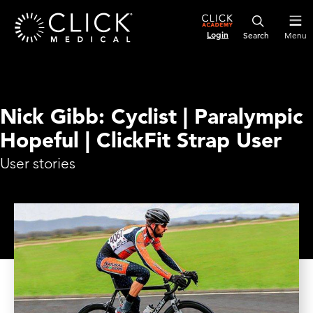
Login
Menu
Nick Gibb: Cyclist | Paralympic
Hopeful | ClickFit Strap User
User stories