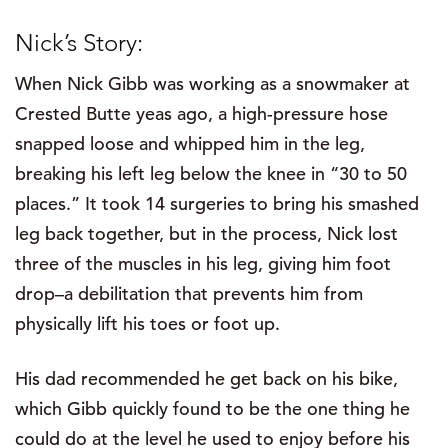
Nick’s Story:
When Nick Gibb was working as a snowmaker at
Crested Butte yeas ago, a high-pressure hose
snapped loose and whipped him in the leg,
breaking his left leg below the knee in “30 to 50
places.” It took 14 surgeries to bring his smashed
leg back together, but in the process, Nick lost
three of the muscles in his leg, giving him foot
drop–a debilitation that prevents him from
physically lift his toes or foot up.
His dad recommended he get back on his bike,
which Gibb quickly found to be the one thing he
could do at the level he used to enjoy before his