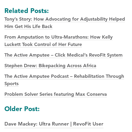
Related Posts:
Tony’s Story: How Advocating for Adjustability Helped
Him Get His Life Back
From Amputation to Ultra-Marathons: How Kelly
Luckett Took Control of Her Future
The Active Amputee – Click Medical’s RevoFit System
Stephen Drew: Bikepacking Across Africa
The Active Amputee Podcast – Rehabilitation Through
Sports
Problem Solver Series featuring Max Conserva
Posts
Older Post:
navigation
Dave Mackey: Ultra Runner | RevoFit User