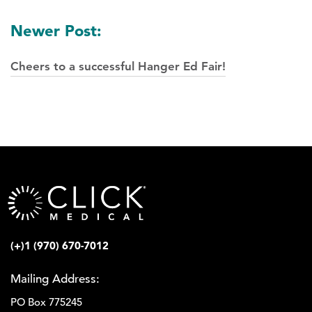
Newer Post:
Cheers to a successful Hanger Ed Fair!
(+)1 (970) 670-7012
Mailing Address:
PO Box 775245