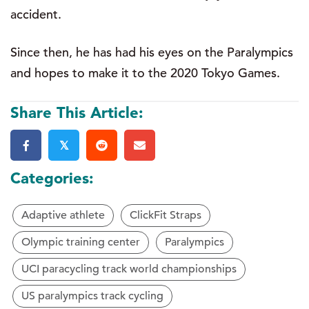
accident.
Since then, he has had his eyes on the Paralympics
and hopes to make it to the 2020 Tokyo Games.
Share This Article:
𝕏
Categories:
Adaptive athlete
ClickFit Straps
Olympic training center
Paralympics
UCI paracycling track world championships
US paralympics track cycling