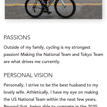
PASSIONS
Outside of my family, cycling is my strongest
passion! Making the National Team and Tokyo Team
are what drives me currently.
PERSONAL VISION
Personally, I strive to be the best husband to my
lovely wife. Athletically, I have my eye on making
the US National Team within the next few years.
Beyond that, being able to compete in the 2020