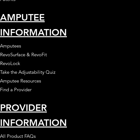
AMPUTEE
INFORMATION
Amputees
RevoSurface & RevoFit
RevoLock
Take the Adjustability Quiz
Amputee Resources
Find a Provider
PROVIDER
INFORMATION
All Product FAQs