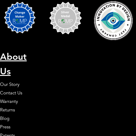
About
Us
Our Story
Contact Us
Warranty
Returns
Blog
Press
Patents