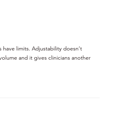
have limits. Adjustability doesn’t
volume and it gives clinicians another