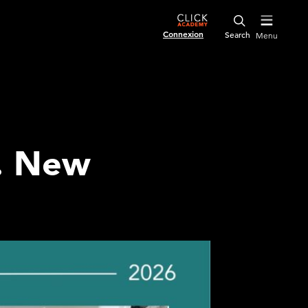
Connexion
Menu
s. New