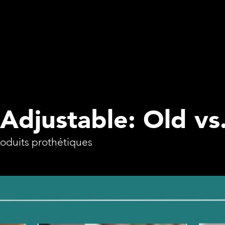
 Adjustable: Old v
roduits prothétiques