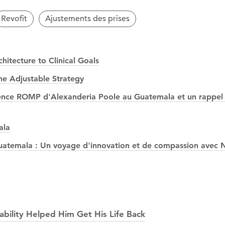
Revofit
Ajustements des prises
itecture to Clinical Goals
he Adjustable Strategy
érience ROMP d'Alexanderia Poole au Guatemala et un rappel 
ala
temala : Un voyage d'innovation et de compassion avec N
ability Helped Him Get His Life Back