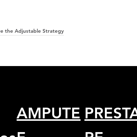
ve the Adjustable Strategy
AMPUTE
PRESTA