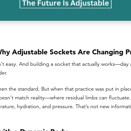
Why Adjustable Sockets Are Changing P
isn’t easy. And building a socket that actually works—da
der.
een the standard. But when that practice was put in plac
 doesn’t match reality—where residual limbs can fluctuat
erature, hydration, and pressure. That’s not new inform