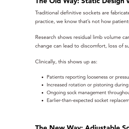
The Old Way: Static Design
Traditional definitive sockets are fabrica
practice, we know that’s not how patients
Research shows residual limb volume can 
change can lead to discomfort, loss of 
Clinically, this shows up as:
Patients reporting looseness or pressu
Increased rotation or pistoning during
Ongoing sock management throughou
Earlier-than-expected socket replace
The New Way: Adjustable So