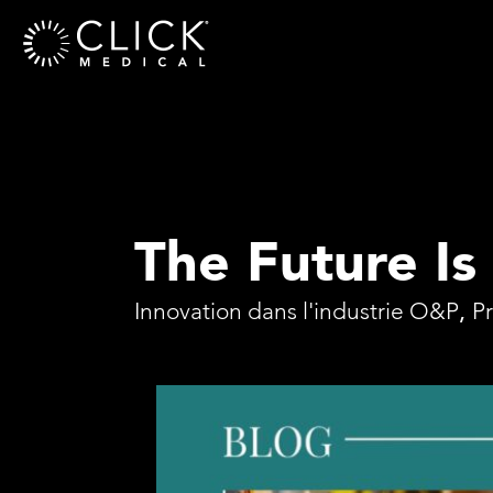
The Future Is
Innovation dans l'industrie O&P
,
P