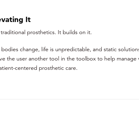
vating It
ditional prosthetics. It builds on it.
dies change, life is unpredictable, and static solutions 
ive the user another tool in the toolbox to help manage 
patient-centered prosthetic care.