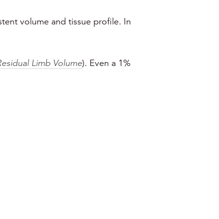
stent volume and tissue profile. In
Residual Limb Volume
). Even a 1%