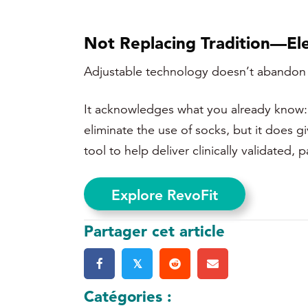
Not Replacing Tradition—Ele
Adjustable technology doesn’t abandon tra
It acknowledges what you already know: bo
eliminate the use of socks, but it does g
tool to help deliver
clinically validated, 
Explore RevoFit
Partager cet article
𝕏
Catégories :