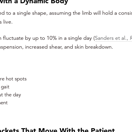
 with a Dynamic Body
ted to a single shape, assuming the limb will hold a consi
 live.
fluctuate by up to 10% in a single day (
Sanders et al.,
suspension, increased shear, and skin breakdown.
re hot spots
 gait
t the day
ment
ckets That Move With the Patient