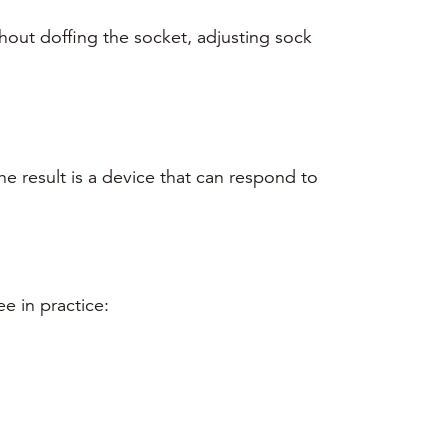
thout doffing the socket, adjusting sock
he result is a device that can respond to
e in practice: