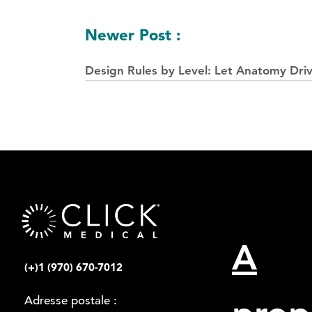
postes
Newer Post :
Design Rules by Level: Let Anatomy Dri
A
(+)1 (970) 670-7012
Adresse postale :