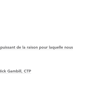
puissant de la raison pour laquelle nous
ick Gambill, CTP