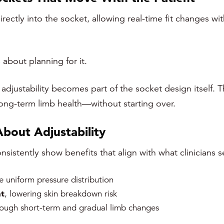
irectly into the socket, allowing real-time fit changes wi
 about planning for it.
adjustability becomes part of the socket design itself. T
 long-term limb health—without starting over.
About Adjustability
sistently show benefits that align with what clinicians se
 uniform pressure distribution
t
, lowering skin breakdown risk
rough short-term and gradual limb changes