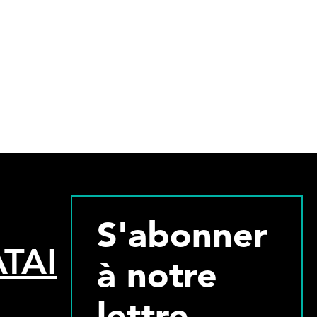
S'abonner
TAI
à notre
lettre