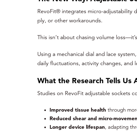
RevoFit® integrates micro-adjustability d
ply, or other workarounds.
This isn’t about chasing volume loss—it’s
Using a mechanical dial and lace system, 
daily fluctuations, activity changes, and
What the Research Tells Us 
Studies on RevoFit adjustable sockets con
Improved tissue health
through more
Reduced shear and micro-movemen
Longer device lifespan
, adapting th