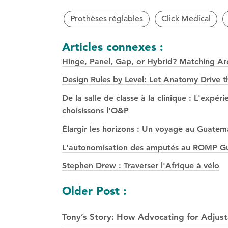
Prothèses réglables
Click Medical
Articles connexes :
Hinge, Panel, Gap, or Hybrid? Matching Arch
Design Rules by Level: Let Anatomy Drive t
De la salle de classe à la clinique : L'exp
choisissons l'O&P
Élargir les horizons : Un voyage au Guatem
L'autonomisation des amputés au ROMP Gua
Stephen Drew : Traverser l'Afrique à vélo
Navigation
Older Post :
des
Tony’s Story: How Advocating for Adjust