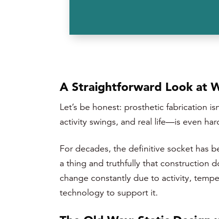
A Straightforward Look at 
Let’s be honest: prosthetic fabrication 
activity swings, and real life—is even har
For decades, the definitive socket has b
a thing and truthfully that construction
change constantly due to activity, temp
technology to support it.