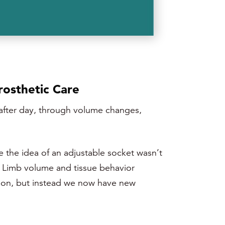
rosthetic Care
y after day, through volume changes,
e the idea of an adjustable socket wasn’t
e. Limb volume and tissue behavior
ation, but instead we now have new