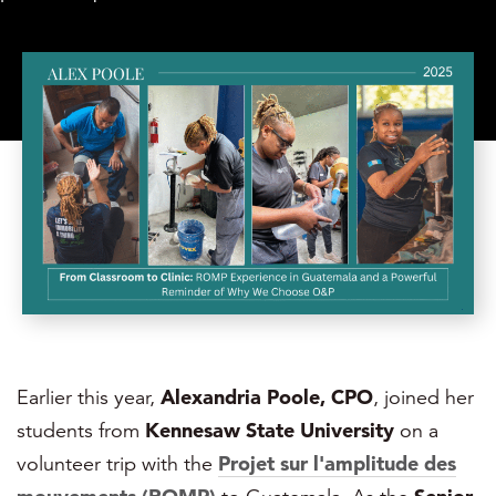
Earlier this year,
Alexandria Poole, CPO
, joined her
students from
Kennesaw State University
on a
volunteer trip with the
Projet sur l'amplitude des