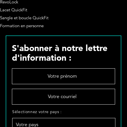
RevoLock
Lacet QuickFit
Sangle et boucle QuickFit
Formation en personne
S'abonner à notre lettre
d'information :
V
o
t
r
V
e
o
p
t
r
r
S
Sélectionnez votre pays :
é
e
é
n
c
l