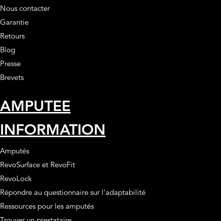
Nous contacter
Garantie
Retours
Blog
Presse
Brevets
AMPUTEE
INFORMATION
Amputés
RevoSurface et RevoFit
RevoLock
Répondre au questionnaire sur l'adaptabilité
Ressources pour les amputés
Trouver un prestataire