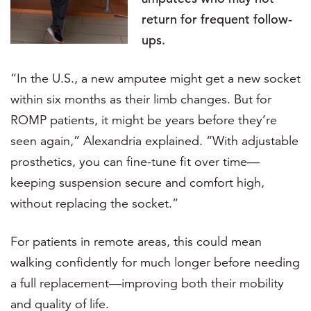
return for frequent follow-
ups.
“In the U.S., a new amputee might get a new socket
within six months as their limb changes. But for
ROMP patients, it might be years before they’re
seen again,” Alexandria explained. “With adjustable
prosthetics, you can fine-tune fit over time—
keeping suspension secure and comfort high,
without replacing the socket.”
For patients in remote areas, this could mean
walking confidently for much longer before needing
a full replacement—improving both their mobility
and quality of life.