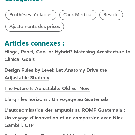
Prothèses réglables
Click Medical
Revofit
Ajustements des prises
Articles connexes :
Hinge, Panel, Gap, or Hybrid? Matching Architecture to
Clinical Goals
Design Rules by Level: Let Anatomy Drive the
Adjustable Strategy
The Future Is Adjustable: Old vs. New
Élargir les horizons : Un voyage au Guatemala
L'autonomisation des amputés au ROMP Guatemala :
Un voyage d'innovation et de compassion avec Nick
Gambill, CTP