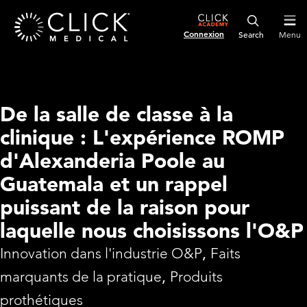
Connexion
Menu
De la salle de classe à la
clinique : L'expérience ROMP
d'Alexanderia Poole au
Guatemala et un rappel
puissant de la raison pour
laquelle nous choisissons l'O&P
Innovation dans l'industrie O&P
,
Faits
marquants de la pratique
,
Produits
prothétiques