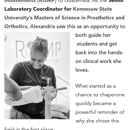
mouvements (ROMP)
to Guatemala. As the
Senior
Laboratory Coordinator
for
Kennesaw State
University’s Masters of Science in Prosthetics and
Orthotics
, Alexandria saw this as an opportunity to
both guide her
students and get
back into the hands-
on clinical work she
loves.
What started as a
chance to chaperone
quickly became a
powerful reminder of
why
she chose this
field in the first place.