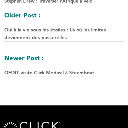
Stephen Drew : Traverser l'Afrique à vélo
Navigation
Older Post :
des
Oui à la vie sous les étoiles : Là où les limites
postes
deviennent des passerelles
Newer Post :
OEDIT visite Click Medical à Steamboat