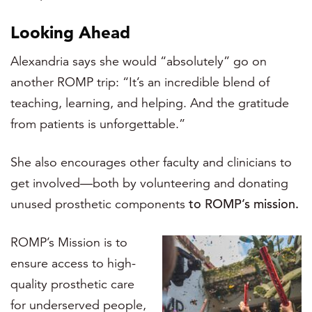
Looking Ahead
Alexandria says she would “absolutely” go on
another ROMP trip: “It’s an incredible blend of
teaching, learning, and helping. And the gratitude
from patients is unforgettable.”
She also encourages other faculty and clinicians to
get involved—both by volunteering and donating
unused prosthetic components
to ROMP’s mission.
ROMP’s Mission is to
ensure access to high-
quality prosthetic care
for underserved people,