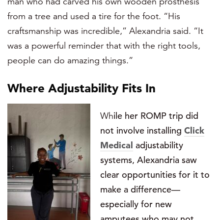
man who had carved his own wooden prosthesis
from a tree and used a tire for the foot. “His
craftsmanship was incredible,” Alexandria said. “It
was a powerful reminder that with the right tools,
people can do amazing things.”
Where Adj
ustability Fits In
Wh
ile her ROMP trip did
not involve installing
Click
Medical
adjustability
systems, Alexandria saw
clear opportunities for it to
make a difference—
especially for new
amputees who may not