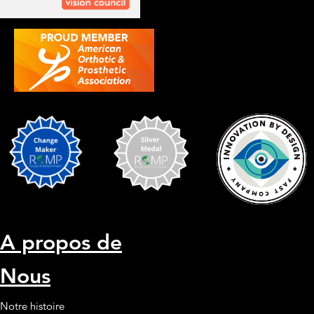
A propos de
Nous
Notre histoire