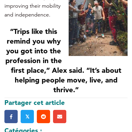
improving their mobility
and independence.
“Trips like this
remind you why
you got into the
profession in the
first place,” Alex said. “It’s about
helping people move, live, and
thrive.”
Partager cet article
𝕏
Catégories :