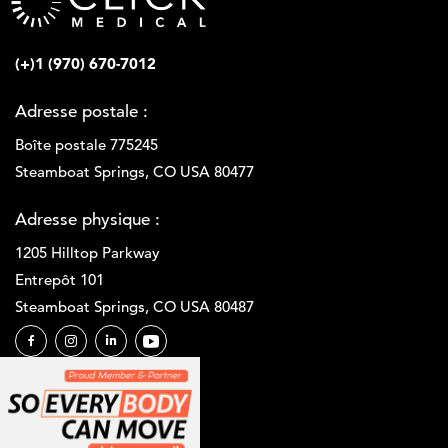
(+)1 (970) 670-7012
Adresse postale :
Boîte postale 775245
Steamboat Springs, CO USA 80477
Adresse physique :
1205 Hilltop Parkway
Entrepôt 101
Steamboat Springs, CO USA 80487