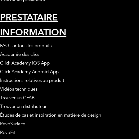
PRESTATAIRE
INFORMATION
FAQ sur tous les produits
Académie des clics
Click Academy IOS App
Click Academy Android App
Instructions relatives au produit
Vidéos techniques
Trouver un CFAB
Trouver un distributeur
Études de cas et inspiration en matière de design
RevoSurface
RevoFit