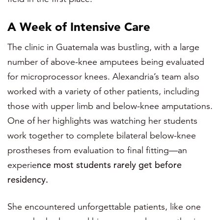
A Week of Intensive Care
The clinic in Guatemala was bustling, with a large
number of above-knee amputees being evaluated
for microprocessor knees. Alexandria’s team also
worked with a variety of other patients, including
those with upper limb and below-knee amputations.
One of her highlights was watching her students
work together to complete bilateral below-knee
prostheses from evaluation to final fitting—an
experie
nce most students rarely get before
residency.
She encountered unforgettable patients, like one