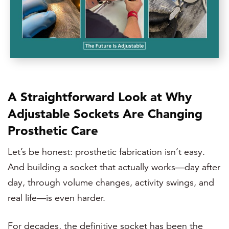
A Straightforward Look at Why
Adjustable Sockets Are Changing
Prosthetic Care
Let’s be honest: prosthetic fabrication isn’t easy.
And building a socket that actually works—day after
day, through volume changes, activity swings, and
real life—is even harder.
For decades, the definitive socket has been the