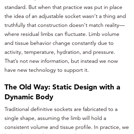
standard. But when that practice was put in place
the idea of an adjustable socket wasn’t a thing and
truthfully that construction doesn’t match reality—
where residual limbs can fluctuate. Limb volume
and tissue behavior change constantly due to
activity, temperature, hydration, and pressure.
That’s not new information, but instead we now
have new technology to support it.
The Old Way: Static Design with a
Dynamic Body
Traditional definitive sockets are fabricated to a
single shape, assuming the limb will hold a
consistent volume and tissue profile. In practice, we