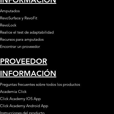
Amputados
RevoSurface y RevoFit
RevoLock
Realice el test de adaptabilidad
Recursos para amputados
Encontrar un proveedor
PROVEEDOR
INFORMACIÓN
Preguntas frecuentes sobre todos los productos
Academia Click
Click Academy IOS App
Click Academy Android App
Instrucciones del producto