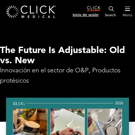
Inicio de sesión
Menú
The Future Is Adjustable: Old
vs. New
Innovación en el sector de O&P
,
Productos
protésicos