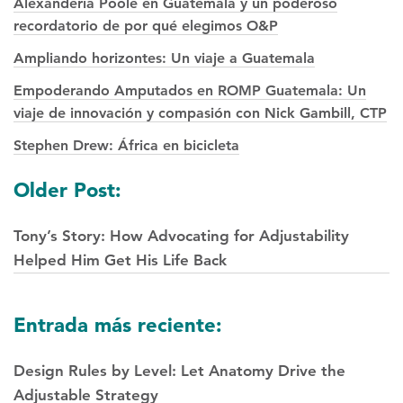
Alexanderia Poole en Guatemala y un poderoso
recordatorio de por qué elegimos O&P
Ampliando horizontes: Un viaje a Guatemala
Empoderando Amputados en ROMP Guatemala: Un
viaje de innovación y compasión con Nick Gambill, CTP
Stephen Drew: África en bicicleta
Posts
Older Post:
navegación
Tony’s Story: How Advocating for Adjustability
Helped Him Get His Life Back
Entrada más reciente:
Design Rules by Level: Let Anatomy Drive the
Adjustable Strategy