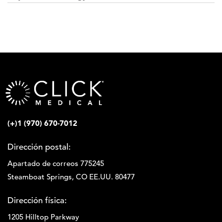
(+)1 (970) 670-7012
Dirección postal:
Apartado de correos 775245
Steamboat Springs, CO EE.UU. 80477
Dirección física:
1205 Hilltop Parkway