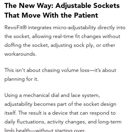
The New Way: Adjustable Sockets
That Move With the Patient
RevoFit® integrates micro-adjustability directly into
the socket, allowing real-time fit changes without
doffing the socket, adjusting sock ply, or other
workarounds.
This isn’t about chasing volume loss—it’s about
planning for it.
Using a mechanical dial and lace system,
adjustability becomes part of the socket design
itself. The result is a device that can respond to
daily fluctuations, activity changes, and long-term
limb health—without starting over.