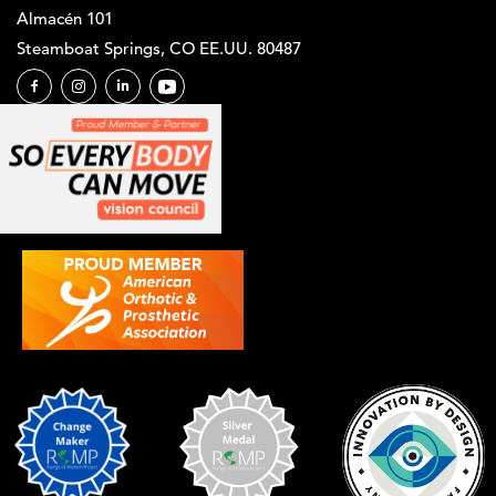
Almacén 101
Steamboat Springs, CO EE.UU. 80487