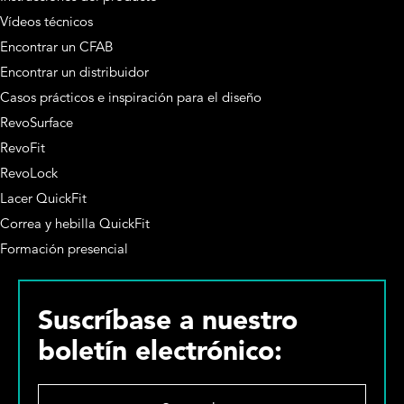
Vídeos técnicos
Encontrar un CFAB
Encontrar un distribuidor
Casos prácticos e inspiración para el diseño
RevoSurface
RevoFit
RevoLock
Lacer QuickFit
Correa y hebilla QuickFit
Formación presencial
Suscríbase a nuestro
boletín electrónico:
S