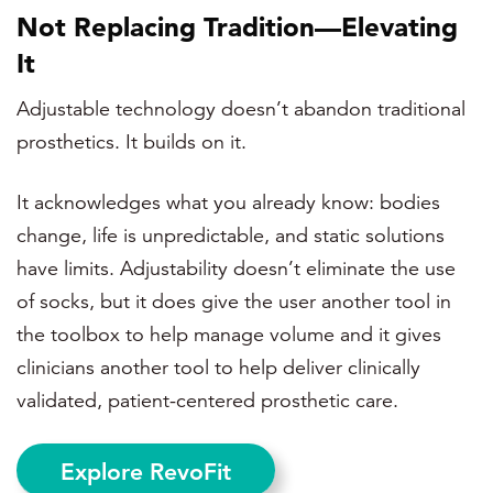
Not Replacing Tradition—Elevating
It
Adjustable technology doesn’t abandon traditional
prosthetics. It builds on it.
It acknowledges what you already know: bodies
change, life is unpredictable, and static solutions
have limits. Adjustability doesn’t eliminate the use
of socks, but it does give the user another tool in
the toolbox to help manage volume and it gives
clinicians another tool to help deliver
clinically
validated, patient-centered prosthetic care.
Explore RevoFit