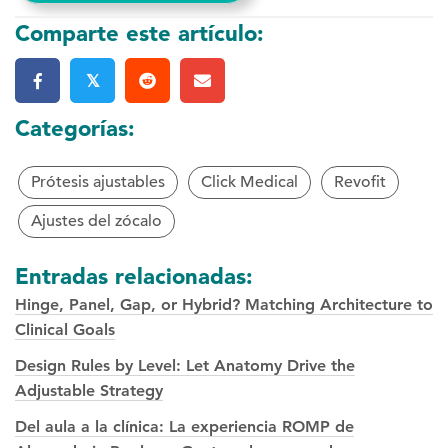
Comparte este artículo:
𝕏
Categorías:
Prótesis ajustables
Click Medical
Revofit
Ajustes del zócalo
Entradas relacionadas:
Hinge, Panel, Gap, or Hybrid? Matching Architecture to
Clinical Goals
Design Rules by Level: Let Anatomy Drive the
Adjustable Strategy
Del aula a la clínica: La experiencia ROMP de