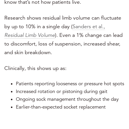
know that’s not how patients live.
Research shows residual limb volume can fluctuate
by up to 10% in a single day (
Sanders et al.,
Residual Limb Volume
). Even a 1% change can lead
to discomfort, loss of suspension, increased shear,
and skin breakdown.
Clinically, this shows up as:
Patients reporting looseness or pressure hot spots
Increased rotation or pistoning during gait
Ongoing sock management throughout the day
Earlier-than-expected socket replacement