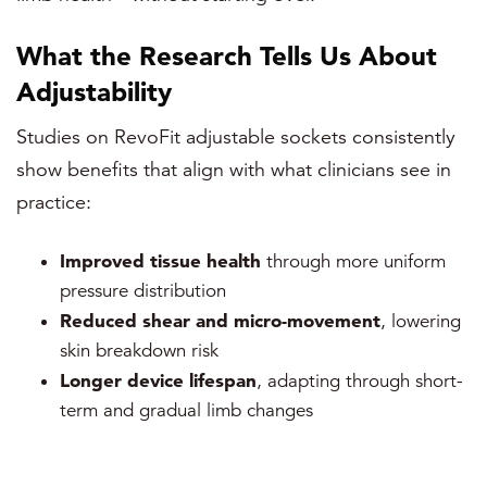
What the Research Tells Us About
Adjustability
Studies on RevoFit adjustable sockets consistently
show benefits that align with what clinicians see in
practice:
Improved tissue health
through more uniform
pressure distribution
Reduced shear and micro-movement
, lowering
skin breakdown risk
Longer device lifespan
, adapting through short-
term and gradual limb changes