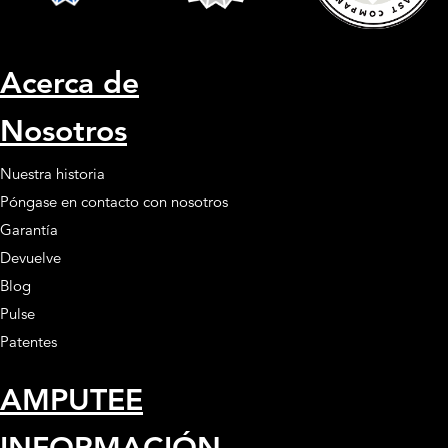
Acerca de
Nosotros
Nuestra historia
Póngase en contacto con nosotros
Garantía
Devuelve
Blog
Pulse
Patentes
AMPUTEE
INFORMACIÓN