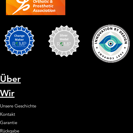
Über
Wir
Unsere Geschichte
Kontakt
Garantie
Rückgabe