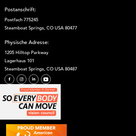
Postanschrift:
Postfach 775245
Steamboat Springs, CO USA 80477
Physische Adresse:
1205 Hilltop Parkway
Lagerhaus 101
Steamboat Springs, CO USA 80487