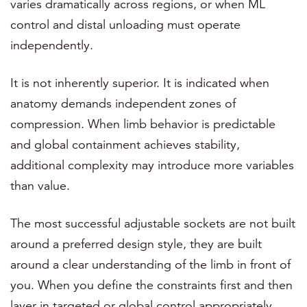
varies dramatically across regions, or when ML
control and distal unloading must operate
independently.
It is not inherently superior. It is indicated when
anatomy demands independent zones of
compression. When limb behavior is predictable
and global containment achieves stability,
additional complexity may introduce more variables
than value.
The most successful adjustable sockets are not built
around a preferred design style, they are built
around a clear understanding of the limb in front of
you. When you define the constraints first and then
layer in targeted or global control appropriately,