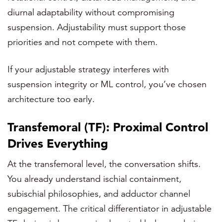
diurnal adaptability without compromising
suspension. Adjustability must support those
priorities and not compete with them.
If your adjustable strategy interferes with
suspension integrity or ML control, you’ve chosen
architecture too early.
Transfemoral (TF): Proximal Control
Drives Everything
At the transfemoral level, the conversation shifts.
You already understand ischial containment,
subischial philosophies, and adductor channel
engagement. The critical differentiator in adjustable