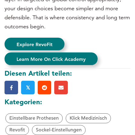
your design choices become simpler and more
defensible. That is where consistency and long term
outcomes begin.
Explore RevoFit
Learn More On Click Academy
Diesen Artikel teilen:
𝕏
Kategorien:
Einstellbare Prothesen
Klick Medizinisch
Revofit
Sockel-Einstellungen