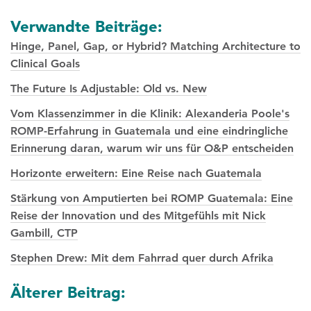
Verwandte Beiträge:
Hinge, Panel, Gap, or Hybrid? Matching Architecture to
Clinical Goals
The Future Is Adjustable: Old vs. New
Vom Klassenzimmer in die Klinik: Alexanderia Poole's
ROMP-Erfahrung in Guatemala und eine eindringliche
Erinnerung daran, warum wir uns für O&P entscheiden
Horizonte erweitern: Eine Reise nach Guatemala
Stärkung von Amputierten bei ROMP Guatemala: Eine
Reise der Innovation und des Mitgefühls mit Nick
Gambill, CTP
Stephen Drew: Mit dem Fahrrad quer durch Afrika
Posts
Älterer Beitrag: