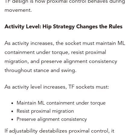
TF design is how proximal control behaves during
movement.
Activity Level: Hip Strategy Changes the Rules
As activity increases, the socket must maintain ML
containment under torque, resist proximal
migration, and preserve alignment consistency
throughout stance and swing.
As activity level increases, TF sockets must:
Maintain ML containment under torque
Resist proximal migration
Preserve alignment consistency
If adjustability destabilizes proximal control, it