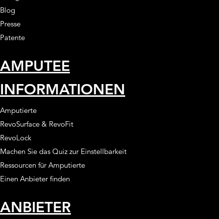
Blog
Presse
Patente
AMPUTEE
INFORMATIONEN
Amputierte
RevoSurface & RevoFit
RevoLock
Machen Sie das Quiz zur Einstellbarkeit
Ressourcen für Amputierte
Einen Anbieter finden
ANBIETER