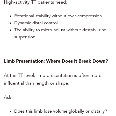
High-activity TT patients need:
Rotational stability without over-compression
Dynamic distal control
The ability to micro-adjust without destabilizing
suspension
Limb Presentation: Where Does It Break Down?
At the TT level, limb presentation is often more
influential than length or shape.
Ask:
Does this limb lose volume globally or distally?