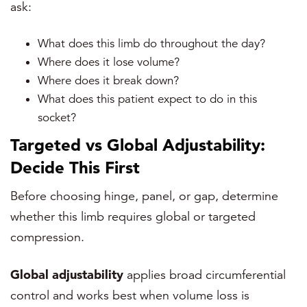
ask:
What does this limb do throughout the day?
Where does it lose volume?
Where does it break down?
What does this patient expect to do in this
socket?
Targeted vs Global Adjustability:
Decide This First
Before choosing hinge, panel, or gap, determine
whether this limb requires global or targeted
compression.
Global adjustability
applies broad circumferential
control and works best when volume loss is