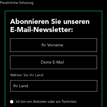
Persönliche Schulung
Abonnieren Sie unseren
E-Mail-Newsletter:
I
h
r
V
D
o
e
r
i
n
n
W
Wählen Sie Ihr Land:
a
e
ä
m
E
h
e
-
l
*
M
e
a
n
S
Ich bin ein Anbieter oder ein Techniker.
i
S
i