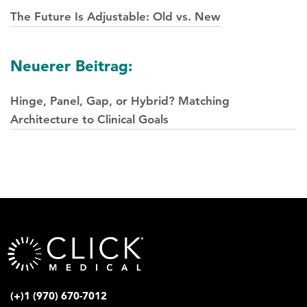
Navigation
The Future Is Adjustable: Old vs. New
Neuerer Beitrag:
Hinge, Panel, Gap, or Hybrid? Matching
Architecture to Clinical Goals
(+)1 (970) 670-7012