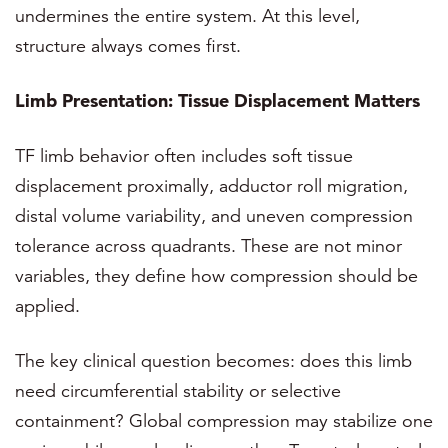
undermines the entire system. At this level,
structure always comes first.
Limb Presentation: Tissue Displacement Matters
TF limb behavior often includes soft tissue
displacement proximally, adductor roll migration,
distal volume variability, and uneven compression
tolerance across quadrants. These are not minor
variables, they define how compression should be
applied.
The key clinical question becomes: does this limb
need circumferential stability or selective
containment? Global compression may stabilize one