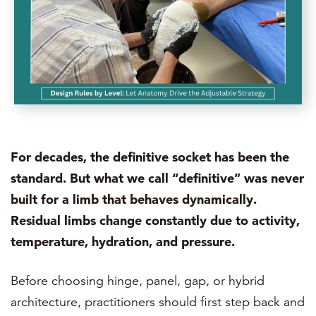
For decades, the definitive socket has been the
standard. But what we call “definitive” was never
built for a limb that behaves dynamically.
Residual limbs change constantly due to activity,
temperature, hydration, and pressure.
Before choosing hinge, panel, gap, or hybrid
architecture, practitioners should first step back and