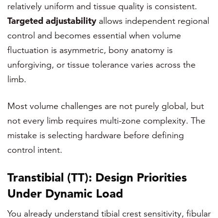
relatively uniform and tissue quality is consistent.
Targeted adjustability
allows independent regional
control and becomes essential when volume
fluctuation is asymmetric, bony anatomy is
unforgiving, or tissue tolerance varies across the
limb.
Most volume challenges are not purely global, but
not every limb requires multi-zone complexity. The
mistake is selecting hardware before defining
control intent.
Transtibial (TT): Design Priorities
Under Dynamic Load
You already understand tibial crest sensitivity, fibular