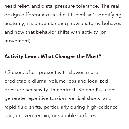
head relief, and distal pressure tolerance. The real
design differentiator at the TT level isn’t identifying
anatomy, it’s understanding how anatomy behaves
and how that behavior shifts with activity (or
movement).
Activity Level: What Changes the Most?
K2 users often present with slower, more
predictable diurnal volume loss and localized
pressure sensitivity. In contrast, K3 and K4 users
generate repetitive torsion, vertical shock, and
rapid fluid shifts, particularly during high-cadence
gait, uneven terrain, or variable surfaces.