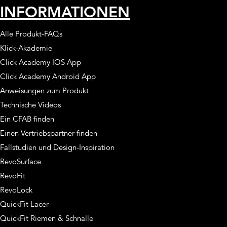
INFORMATIONEN
Alle Produkt-FAQs
Klick-Akademie
Click Academy IOS App
Click Academy Android App
Anweisungen zum Produkt
Technische Videos
Ein CFAB finden
Einen Vertriebspartner finden
Fallstudien und Design-Inspiration
RevoSurface
RevoFit
RevoLock
QuickFit Lacer
QuickFit Riemen & Schnalle