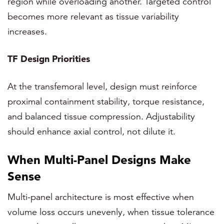
region while overloading another. Targeted control
becomes more relevant as tissue variability
increases.
TF Design Priorities
At the transfemoral level, design must reinforce
proximal containment stability, torque resistance,
and balanced tissue compression. Adjustability
should enhance axial control, not dilute it.
When Multi-Panel Designs Make
Sense
Multi-panel architecture is most effective when
volume loss occurs unevenly, when tissue tolerance