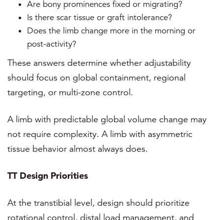
Are bony prominences fixed or migrating?
Is there scar tissue or graft intolerance?
Does the limb change more in the morning or
post-activity?
These answers determine whether adjustability
should focus on global containment, regional
targeting, or multi-zone control.
A limb with predictable global volume change may
not require complexity. A limb with asymmetric
tissue behavior almost always does.
TT Design Priorities
At the transtibial level, design should prioritize
rotational control, distal load management, and