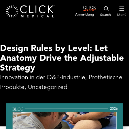
Anmeldung
Menü
Design Rules by Level: Let
Anatomy Drive the Adjustable
Strategy
Innovation in der O&P-Industrie
,
Prothetische
Produkte
,
Uncategorized